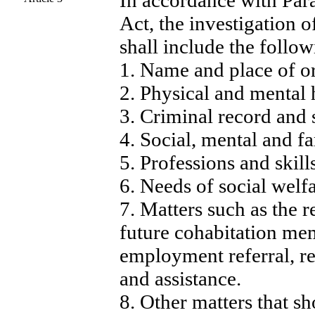
In accordance with Para
Act, the investigation o
shall include the follow
1. Name and place of or
2. Physical and mental 
3. Criminal record and s
4. Social, mental and f
5. Professions and skills
6. Needs of social welf
7. Matters such as the r
future cohabitation me
employment referral, re
and assistance.
8. Other matters that sh