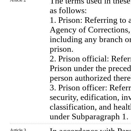
The terms used in these
as follows:
1. Prison: Referring to
Agency of Corrections, 
including any branch or
prison.
2. Prison official: Refer
Prison under the prece
person authorized there
3. Prison officer: Refer
security, edification, i
classification, and healt
under Subparagraph 1.
Article 3