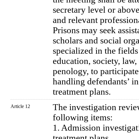
secretary level or above
and relevant profession
Prisons may seek assist
scholars and social or
specialized in the field
education, society, law
penology, to participate
handling defendants’ i
treatment plans.
The investigation revi
Article 12
following items:
1. Admission investigat
treatment plans.