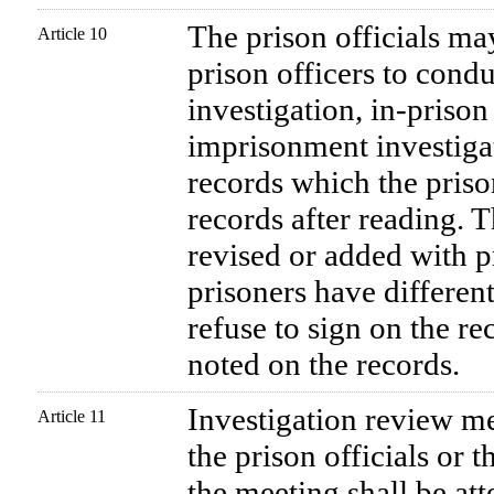
The prison officials ma
Article 10
prison officers to cond
investigation, in-prison
imprisonment investiga
records which the priso
records after reading. T
revised or added with pr
prisoners have different
refuse to sign on the re
noted on the records.
Investigation review me
Article 11
the prison officials or 
the meeting shall be att