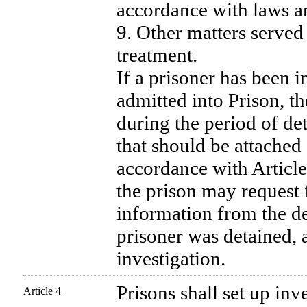
accordance with laws an
9. Other matters served 
treatment.
If a prisoner has been i
admitted into Prison, t
during the period of de
that should be attached 
accordance with Article
the prison may request 
information from the de
prisoner was detained, a
investigation.
Prisons shall set up inv
Article 4