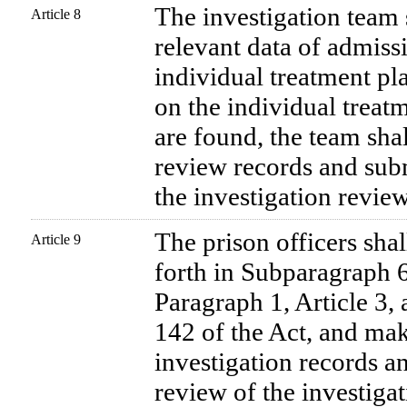
The investigation team 
Article 8
relevant data of admiss
individual treatment pl
on the individual treatm
are found, the team sha
review records and sub
the investigation revie
The prison officers shal
Article 9
forth in Subparagraph 
Paragraph 1, Article 3, 
142 of the Act, and ma
investigation records a
review of the investiga