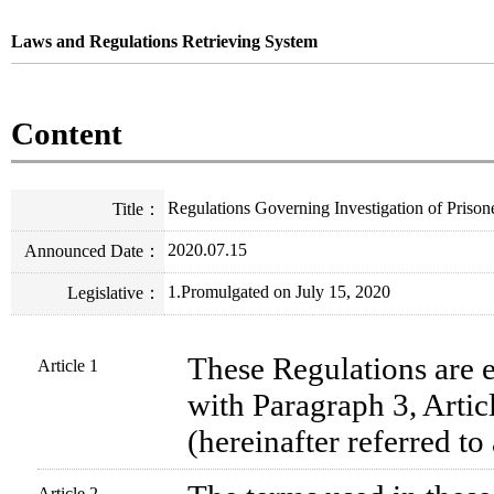
Laws and Regulations Retrieving System
Content
Regulations Governing Investigation of Prison
Title
：
2020.07.15
Announced Date
：
1.Promulgated on July 15, 2020
Legislative
：
These Regulations are e
Article 1
with Paragraph 3, Articl
(hereinafter referred to 
Article 2