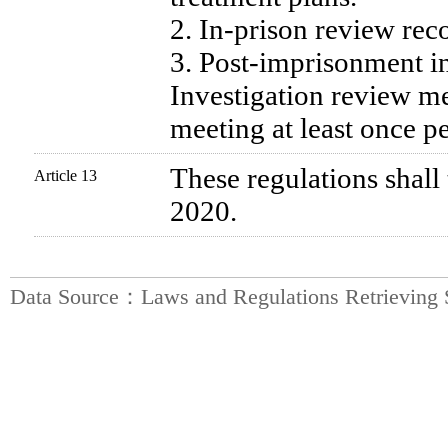
2. In-prison review rec
3. Post-imprisonment in
Investigation review mee
meeting at least once p
These regulations shall 
Article 13
2020.
Data Source：Laws and Regulations Retrieving