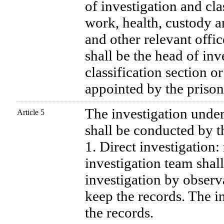
of investigation and clas
work, health, custody an
and other relevant offi
shall be the head of inv
classification section or
appointed by the prison 
The investigation under
Article 5
shall be conducted by 
1. Direct investigation
investigation team shal
investigation by observ
keep the records. The in
the records.