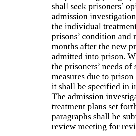
shall seek prisoners’ o
admission investigation,
the individual treatmen
prisons’ condition and 
months after the new p
admitted into prison. 
the prisoners’ needs of 
measures due to prison 
it shall be specified in 
The admission investig
treatment plans set for
paragraphs shall be sub
review meeting for rev