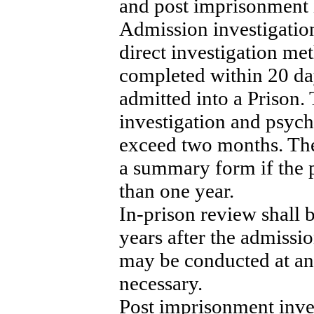
and post imprisonment 
Admission investigatio
direct investigation me
completed within 20 day
admitted into a Prison. 
investigation and psycho
exceed two months. The
a summary form if the p
than one year.
In-prison review shall
years after the admissio
may be conducted at a
necessary.
Post imprisonment inves