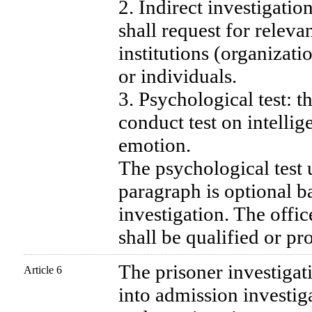
2. Indirect investigatio
shall request for releva
institutions (organizatio
or individuals.
3. Psychological test: t
conduct test on intelli
emotion.
The psychological test 
paragraph is optional b
investigation. The offic
shall be qualified or pr
The prisoner investigat
Article 6
into admission investig