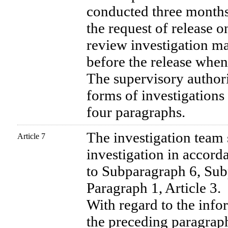
conducted three months 
the request of release o
review investigation m
before the release whe
The supervisory authorit
forms of investigations 
four paragraphs.
The investigation team
Article 7
investigation in accor
to Subparagraph 6, Sub
Paragraph 1, Article 3.
With regard to the info
the preceding paragraph