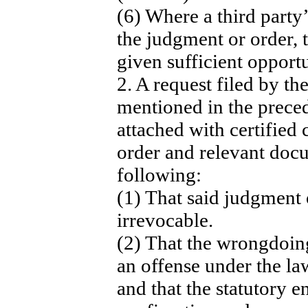
(6) Where a third party’
the judgment or order, 
given sufficient opportu
2. A request filed by th
mentioned in the prece
attached with certified
order and relevant docu
following:
(1) That said judgment o
irrevocable.
(2) That the wrongdoin
an offense under the la
and that the statutory 