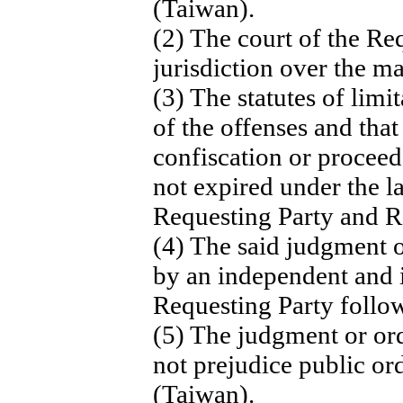
(Taiwan).
(2) The court of the Re
jurisdiction over the ma
(3) The statutes of limi
of the offenses and tha
confiscation or proceed
not expired under the l
Requesting Party and 
(4) The said judgment o
by an independent and i
Requesting Party follo
(5) The judgment or ord
not prejudice public o
(Taiwan).