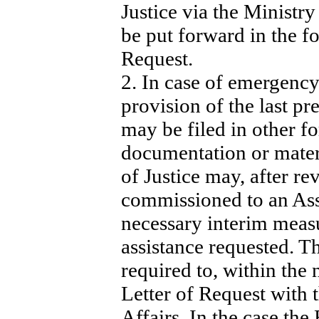
Justice via the Ministry
be put forward in the fo
Request.
2. In case of emergency 
provision of the last pr
may be filed in other f
documentation or mater
of Justice may, after re
commissioned to an Ass
necessary interim measu
assistance requested. T
required to, within the 
Letter of Request with 
Affairs. In the case the