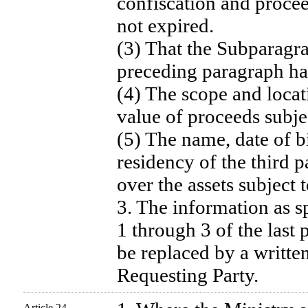
confiscation and procee
not expired.
(3) That the Subparagra
preceding paragraph ha
(4) The scope and locati
value of proceeds subje
(5) The name, date of bi
residency of the third 
over the assets subject
3. The information as s
1 through 3 of the last
be replaced by a writte
Requesting Party.
Article 24