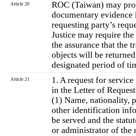
ROC (Taiwan) may prov
Article 20
documentary evidence i
requesting party’s requ
Justice may require the
the assurance that the t
objects will be returned
designated period of ti
1. A request for servic
Article 21
in the Letter of Request
(1) Name, nationality, p
other identification inf
be served and the statut
or administrator of the 