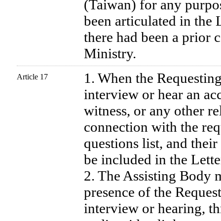
(Taiwan) for any purpos
been articulated in the 
there had been a prior 
Ministry.
1. When the Requesting 
Article 17
interview or hear an ac
witness, or any other re
connection with the requ
questions list, and their
be included in the Lette
2. The Assisting Body m
presence of the Request
interview or hearing, t