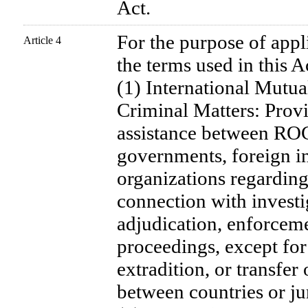
Act.
For the purpose of appli
Article 4
the terms used in this A
(1) International Mutua
Criminal Matters: Provi
assistance between ROC
governments, foreign ins
organizations regarding
connection with investi
adjudication, enforceme
proceedings, except for
extradition, or transfer
between countries or jur