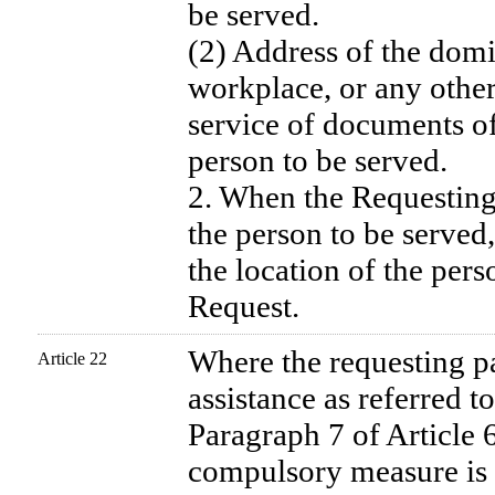
be served.
(2) Address of the domic
workplace, or any other 
service of documents of
person to be served.
2. When the Requesting 
the person to be served,
the location of the pers
Request.
Where the requesting pa
Article 22
assistance as referred 
Paragraph 7 of Article 
compulsory measure is t