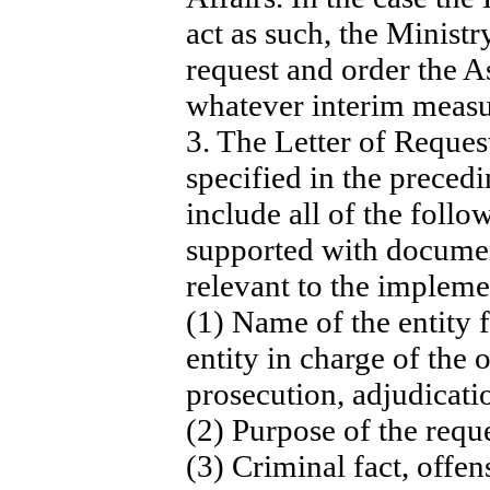
act as such, the Minist
request and order the A
whatever interim measu
3. The Letter of Request
specified in the preced
include all of the follo
supported with documen
relevant to the impleme
(1) Name of the entity f
entity in charge of the 
prosecution, adjudicati
(2) Purpose of the reque
(3) Criminal fact, offen