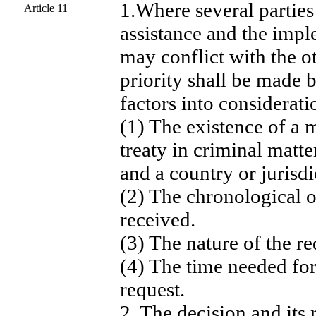
1.Where several parties
Article 11
assistance and the imp
may conflict with the ot
priority shall be made 
factors into considerati
(1) The existence of a m
treaty in criminal mat
and a country or jurisdi
(2) The chronological o
received.
(3) The nature of the re
(4) The time needed fo
request.
2. The decision and its 