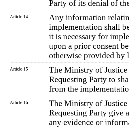
Party of its denial of th
Any information relating
Article 14
implementation shall be
it is necessary for impl
upon a prior consent be
otherwise provided by 
The Ministry of Justice
Article 15
Requesting Party to sha
from the implementation
The Ministry of Justice
Article 16
Requesting Party give a
any evidence or infor