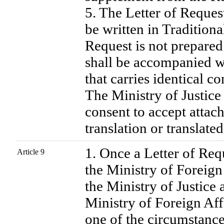
5. The Letter of Request
be written in Traditiona
Request is not prepared 
shall be accompanied wi
that carries identical co
The Ministry of Justice 
consent to accept atta
translation or translate
1. Once a Letter of Requ
Article 9
the Ministry of Foreign A
the Ministry of Justice 
Ministry of Foreign Af
one of the circumstance