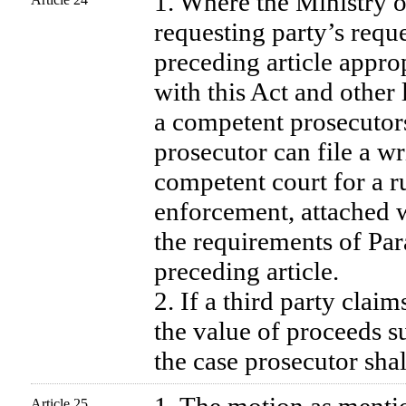
1. Where the Ministry of
requesting party’s reques
preceding article appro
with this Act and other 
a competent prosecutors
prosecutor can file a w
competent court for a r
enforcement, attached w
the requirements of Par
preceding article.
2. If a third party claim
the value of proceeds s
the case prosecutor shal
Article 25