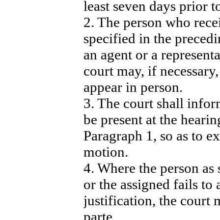
least seven days prior t
2. The person who recei
specified in the preced
an agent or a representa
court may, if necessary,
appear in person.
3. The court shall infor
be present at the hearin
Paragraph 1, so as to e
motion.
4. Where the person as 
or the assigned fails to
justification, the court
parte.