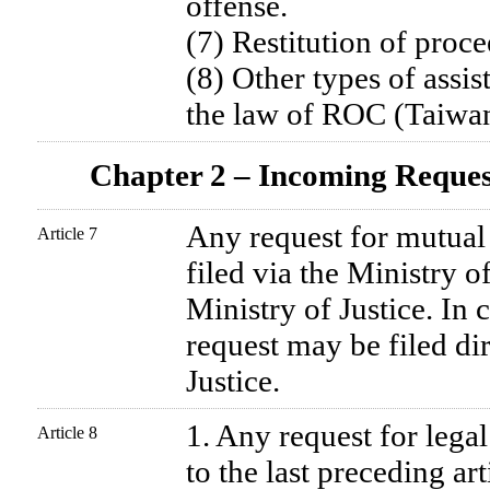
offense.
(7) Restitution of proce
(8) Other types of assis
the law of ROC (Taiwan
Chapter 2 – Incoming Reque
Any request for mutual 
Article 7
filed via the Ministry o
Ministry of Justice. In 
request may be filed dir
Justice.
1. Any request for legal
Article 8
to the last preceding ar