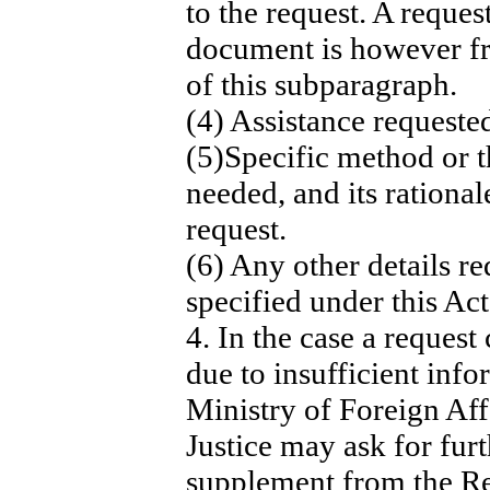
to the request. A request
document is however fr
of this subparagraph.
(4) Assistance requested
(5)Specific method or t
needed, and its rationa
request.
(6) Any other details re
specified under this Act
4. In the case a reques
due to insufficient info
Ministry of Foreign Aff
Justice may ask for fur
supplement from the Re