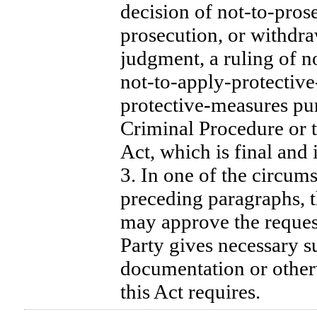
decision of not-to-pros
prosecution, or withdra
judgment, a ruling of no
not-to-apply-protective
protective-measures pu
Criminal Procedure or 
Act, which is final and 
3. In one of the circums
preceding paragraphs, t
may approve the reques
Party gives necessary s
documentation or otherw
this Act requires.