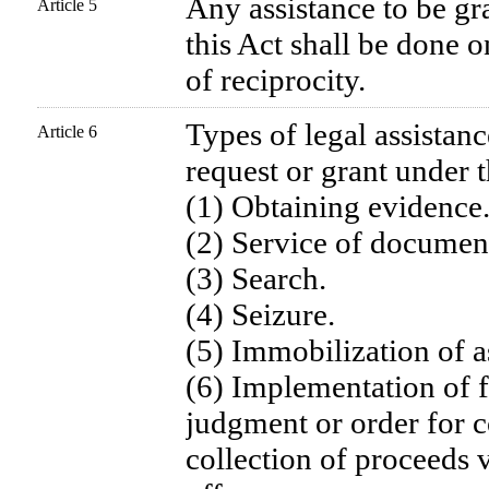
Any assistance to be gr
Article 5
this Act shall be done o
of reciprocity.
Types of legal assistanc
Article 6
request or grant under t
(1) Obtaining evidence
(2) Service of documen
(3) Search.
(4) Seizure.
(5) Immobilization of a
(6) Implementation of f
judgment or order for c
collection of proceeds v