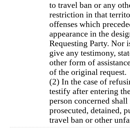
to travel ban or any oth
restriction in that terri
offenses which precede
appearance in the design
Requesting Party. Nor i
give any testimony, sta
other form of assistanc
of the original request.
(2) In the case of refusi
testify after entering th
person concerned shall 
prosecuted, detained, p
travel ban or other unf