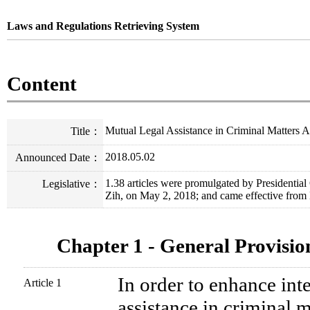
Laws and Regulations Retrieving System
Content
Mutual Legal Assistance in Criminal Matters A
Title
：
2018.05.02
Announced Date
：
1.38 articles were promulgated by Presidenti
Legislative
：
Zih, on May 2, 2018; and came effective from
Chapter 1 - General Provisio
In order to enhance int
Article 1
assistance in criminal m