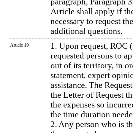
paragraph, Paragraph 3 
Article shall apply if t
necessary to request th
additional questions.
1. Upon request, ROC 
Article 19
requested persons to ap
out of its territory, in 
statement, expert opini
assistance. The Requesti
the Letter of Request t
the expenses so incurre
the time duration needed
2. Any person who is th