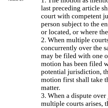
1. The motion as menti
last preceding article sh
court with competent ju
person subject to the e
or located, or where the 
2. When multiple courts
concurrently over the 
may be filed with one o
motion has been filed w
potential jurisdiction, 
motion first shall take t
matter.
3. When a dispute over 
multiple courts arises, 