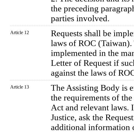
the preceding paragraph
parties involved.
Requests shall be imple
Article 12
laws of ROC (Taiwan).
implemented in the man
Letter of Request if su
against the laws of RO
The Assisting Body is 
Article 13
the requirements of the 
Act and relevant laws. I
Justice, ask the Request
additional information 