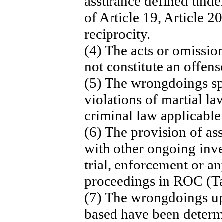
assurance defined under
of Article 19, Article 2
reciprocity.
(4) The acts or omissio
not constitute an offen
(5) The wrongdoings spe
violations of martial la
criminal law applicable 
(6) The provision of ass
with other ongoing inve
trial, enforcement or a
proceedings in ROC (T
(7) The wrongdoings up
based have been deter