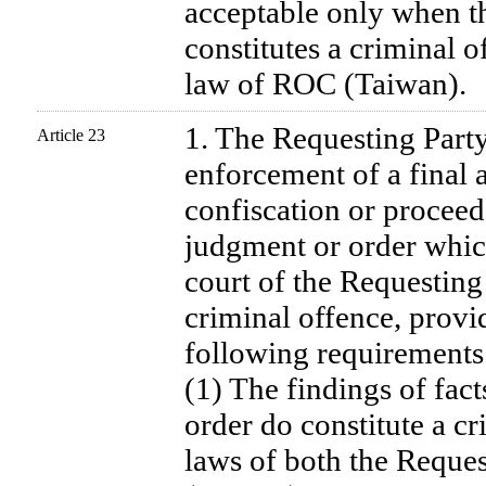
acceptable only when t
constitutes a criminal o
law of ROC (Taiwan).
1. The Requesting Party
Article 23
enforcement of a final 
confiscation or proceed
judgment or order whic
court of the Requesting
criminal offence, provid
following requirements 
(1) The findings of fact
order do constitute a c
laws of both the Reque