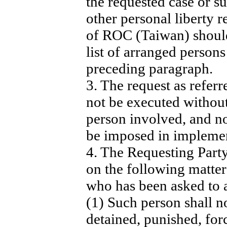
the requested case or su
other personal liberty r
of ROC (Taiwan) should
list of arranged persons 
preceding paragraph.
3. The request as referr
not be executed without
person involved, and n
be imposed in implemen
4. The Requesting Party
on the following matter
who has been asked to a
(1) Such person shall n
detained, punished, for