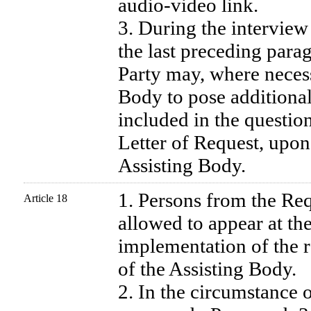
audio-video link.
3. During the interview 
the last preceding para
Party may, where necess
Body to pose additional
included in the question
Letter of Request, upon
Assisting Body.
1. Persons from the Re
Article 18
allowed to appear at the
implementation of the r
of the Assisting Body.
2. In the circumstance 