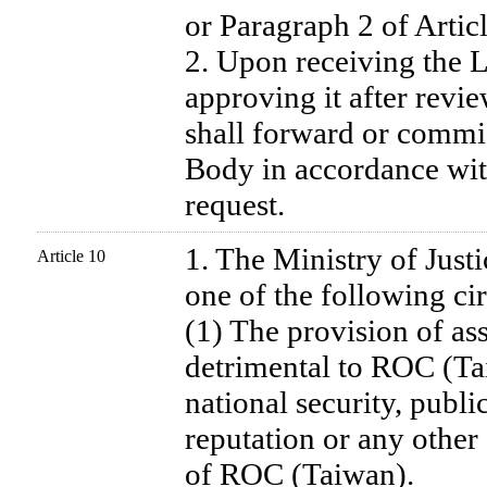
or Paragraph 2 of Artic
2. Upon receiving the L
approving it after revie
shall forward or commis
Body in accordance with
request.
1. The Ministry of Justi
Article 10
one of the following ci
(1) The provision of ass
detrimental to ROC (Ta
national security, publi
reputation or any other 
of ROC (Taiwan).