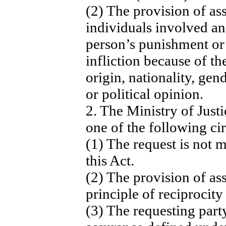
(2) The provision of ass
individuals involved an
person’s punishment or
infliction because of th
origin, nationality, gend
or political opinion.
2. The Ministry of Just
one of the following ci
(1) The request is not 
this Act.
(2) The provision of ass
principle of reciprocity 
(3) The requesting party