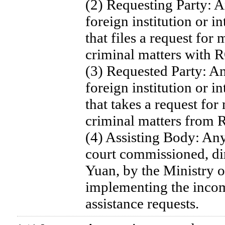
(2) Requesting Party: 
foreign institution or i
that files a request for 
criminal matters with 
(3) Requested Party: A
foreign institution or i
that takes a request for
criminal matters from 
(4) Assisting Body: Any
court commissioned, dir
Yuan, by the Ministry of
implementing the incom
assistance requests.