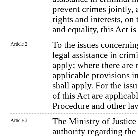
prevent crimes jointly,
rights and interests, on
and equality, this Act i
To the issues concernin
Article 2
legal assistance in crimi
apply; where there are n
applicable provisions in
shall apply. For the iss
of this Act are applicab
Procedure and other la
The Ministry of Justice
Article 3
authority regarding the