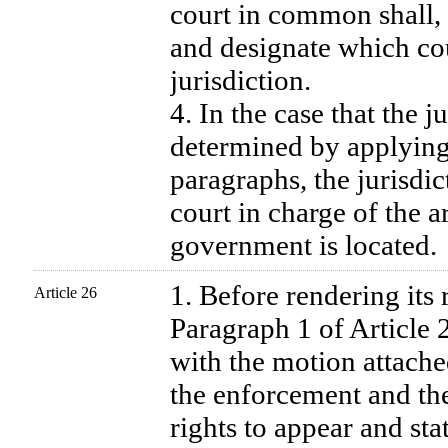
court in common shall, 
and designate which cour
jurisdiction.
4. In the case that the j
determined by applying
paragraphs, the jurisdict
court in charge of the a
government is located.
1. Before rendering its 
Article 26
Paragraph 1 of Article 2
with the motion attache
the enforcement and the
rights to appear and stat