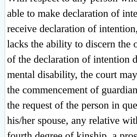
able to make declaration of int
receive declaration of intentio
lacks the ability to discern the
of the declaration of intention 
mental disability, the court ma
the commencement of guardian
the request of the person in que
his/her spouse, any relative wit
fourth degree of kinship, a pros