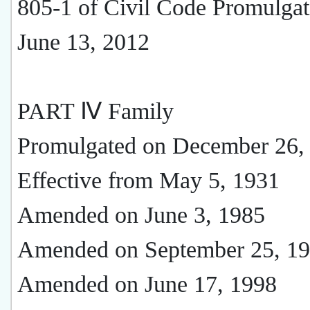
805-1 of Civil Code Promulga
June 13, 2012
PART Ⅳ Family
Promulgated on December 26,
Effective from May 5, 1931
Amended on June 3, 1985
Amended on September 25, 1
Amended on June 17, 1998