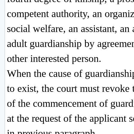
competent authority, an organiz
social welfare, an assistant, an
adult guardianship by agreemen
other interested person.
When the cause of guardianshi
to exist, the court must revoke 
of the commencement of guard
at the request of the applicant s
in previous paragraph.