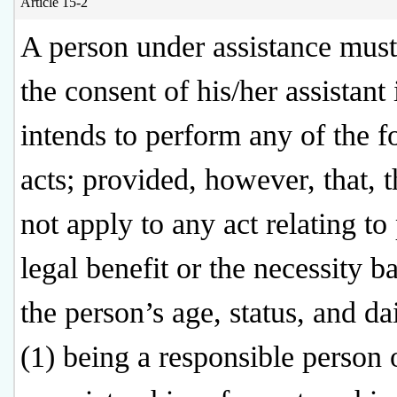
Article 15-2
A person under assistance must
the consent of his/her assistant 
intends to perform any of the f
acts; provided, however, that, t
not apply to any act relating to
legal benefit or the necessity b
the person’s age, status, and dai
(1) being a responsible person 