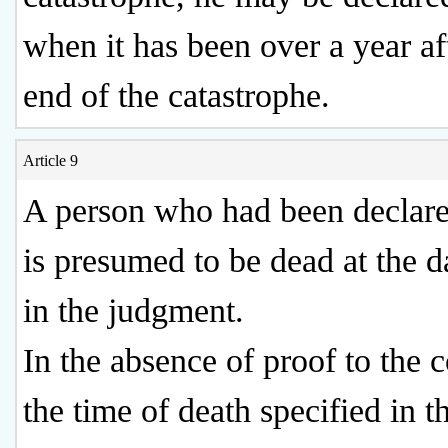
when it has been over a year af
end of the catastrophe.
Article 9
A person who had been declar
is presumed to be dead at the d
in the judgment.
In the absence of proof to the c
the time of death specified in t