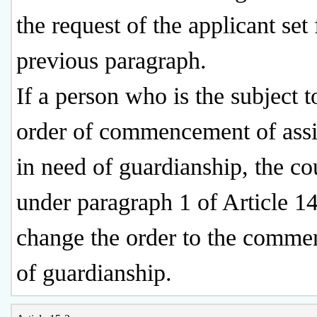
the request of the applicant set 
previous paragraph.
If a person who is the subject t
order of commencement of assi
in need of guardianship, the co
under paragraph 1 of Article 1
change the order to the comm
of guardianship.