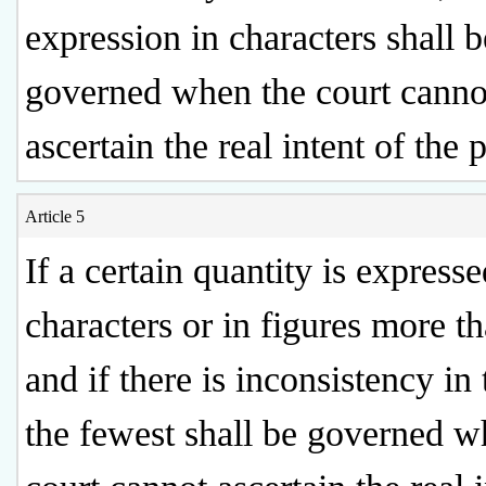
expression in characters shall b
governed when the court canno
ascertain the real intent of the p
Article 5
If a certain quantity is expresse
characters or in figures more t
and if there is inconsistency in
the fewest shall be governed w