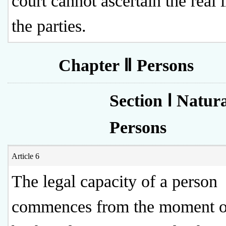
court cannot ascertain the real i
the parties.
Chapter Ⅱ Persons
Section Ⅰ Natur
Persons
Article 6
The legal capacity of a person
commences from the moment of