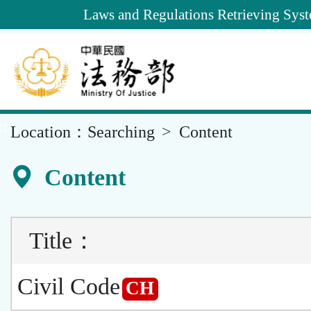
Goto
Laws and Regulations Retrieving Sys
Main
Content
::
Location：
Searching
Content
Content
Title
：
Civil Code
CH