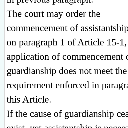
The court may order the
commencement of assistantship
on paragraph 1 of Article 15-1, 
application of commencement 
guardianship does not meet the
requirement enforced in paragr
this Article.
If the cause of guardianship ce
exist, yet assistantship is neces