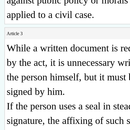
against public policy or morals 
applied to a civil case.
Article 3
While a written document is re
by the act, it is unnecessary wr
the person himself, but it must
signed by him.
If the person uses a seal in stea
signature, the affixing of such 