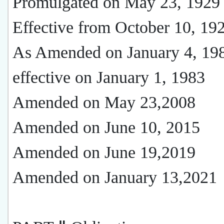
Promulgated on May 23, 1929
Effective from October 10, 19
As Amended on January 4, 19
effective on January 1, 1983
Amended on May 23,2008
Amended on June 10, 2015
Amended on June 19,2019
Amended on January 13,2021