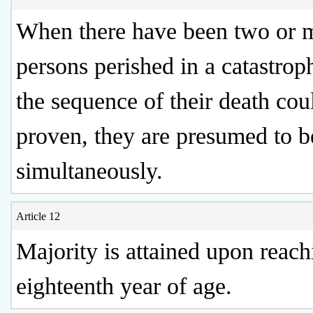
When there have been two or 
persons perished in a catastrop
the sequence of their death cou
proven, they are presumed to b
simultaneously.
Article 12
Majority is attained upon reach
eighteenth year of age.