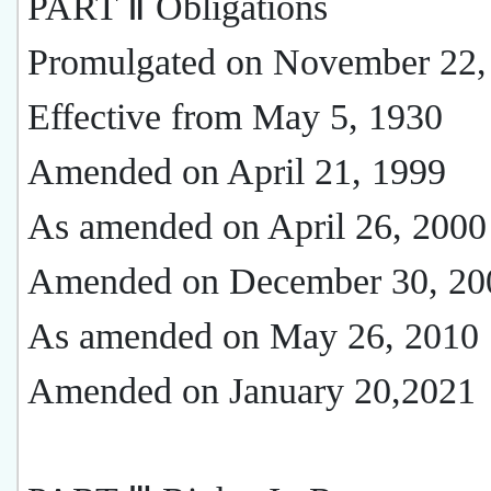
PART Ⅱ Obligations
Promulgated on November 22,
Effective from May 5, 1930
Amended on April 21, 1999
As amended on April 26, 2000
Amended on December 30, 20
As amended on May 26, 2010
Amended on January 20,2021