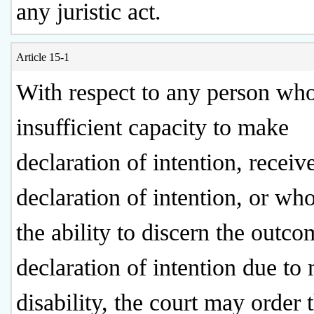
any juristic act.
Article 15-1
With respect to any person wh
insufficient capacity to make
declaration of intention, receiv
declaration of intention, or wh
the ability to discern the outco
declaration of intention due to
disability, the court may order 