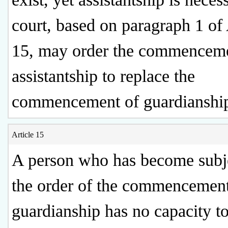
court, based on paragraph 1 of 
15, may order the commenceme
assistantship to replace the
commencement of guardianshi
Article 15
A person who has become subje
the order of the commencement
guardianship has no capacity t