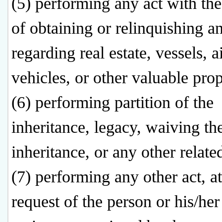
(5) performing any act with th
of obtaining or relinquishing an
regarding real estate, vessels, ai
vehicles, or other valuable prop
(6) performing partition of the
inheritance, legacy, waiving the
inheritance, or any other related
(7) performing any other act, at
request of the person or his/her