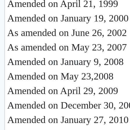
Amended on April 21, 1999
Amended on January 19, 2000
As amended on June 26, 2002
As amended on May 23, 2007
Amended on January 9, 2008
Amended on May 23,2008
Amended on April 29, 2009
Amended on December 30, 20
Amended on January 27, 2010