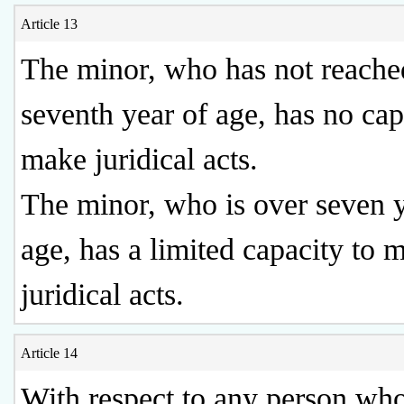
Article 13
The minor, who has not reached
seventh year of age, has no cap
make juridical acts.
The minor, who is over seven y
age, has a limited capacity to 
juridical acts.
Article 14
With respect to any person who