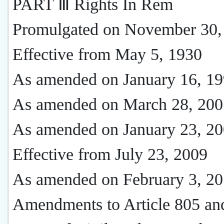
PART Ⅲ Rights In Rem
Promulgated on November 30,
Effective from May 5, 1930
As amended on January 16, 1
As amended on March 28, 200
As amended on January 23, 2
Effective from July 23, 2009
As amended on February 3, 2
Amendments to Article 805 and