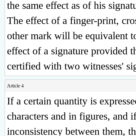
the same effect as of his signat
The effect of a finger-print, cro
other mark will be equivalent t
effect of a signature provided th
certified with two witnesses' si
Article 4
If a certain quantity is express
characters and in figures, and if
inconsistency between them, t