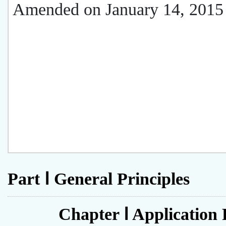
Amended on January 14, 2015
Part Ⅰ General Principles
Chapter Ⅰ Application 