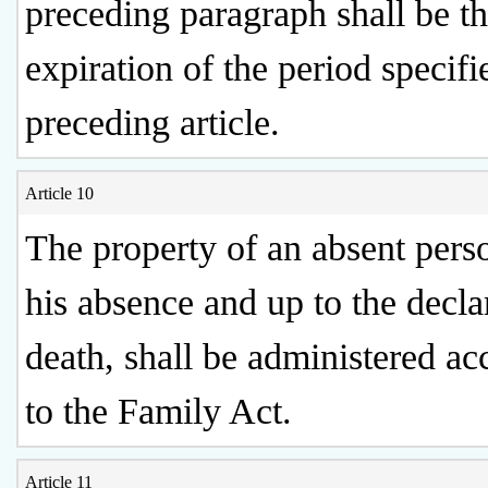
preceding paragraph shall be th
expiration of the period specifi
preceding article.
Article 10
The property of an absent perso
his absence and up to the decla
death, shall be administered ac
to the Family Act.
Article 11