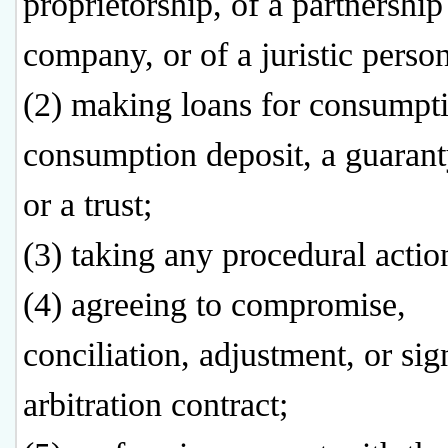
proprietorship, of a partnership
company, or of a juristic person
(2) making loans for consumpt
consumption deposit, a guaranty
or a trust;
(3) taking any procedural actio
(4) agreeing to compromise,
conciliation, adjustment, or sig
arbitration contract;