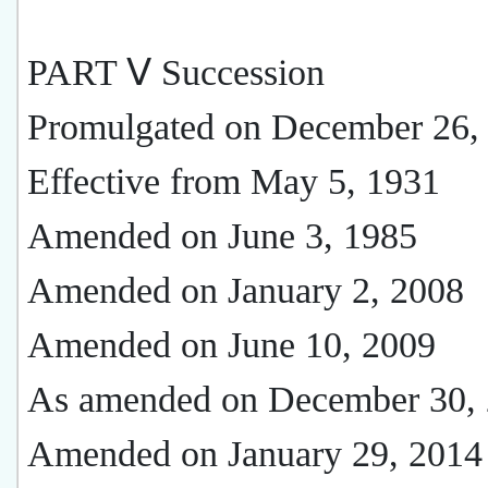
PART Ⅴ Succession
Promulgated on December 26,
Effective from May 5, 1931
Amended on June 3, 1985
Amended on January 2, 2008
Amended on June 10, 2009
As amended on December 30,
Amended on January 29, 2014