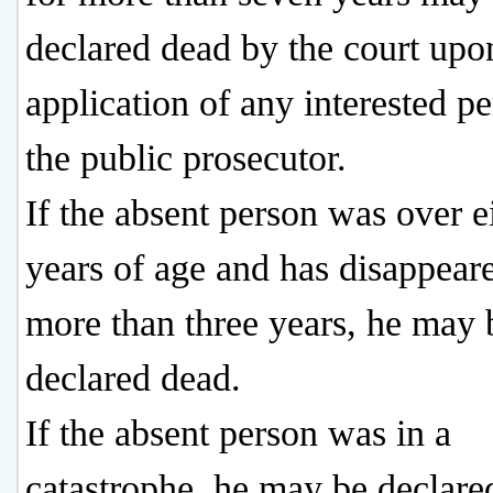
declared dead by the court upo
application of any interested p
the public prosecutor.
If the absent person was over e
years of age and has disappear
more than three years, he may 
declared dead.
If the absent person was in a
catastrophe, he may be declare