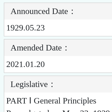
Announced Date
：
1929.05.23
Amended Date
：
2021.01.20
Legislative
：
PART Ⅰ General Principles