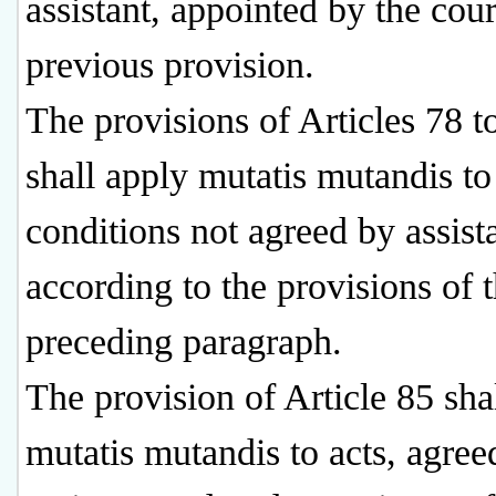
assistant, appointed by the cou
previous provision.
The provisions of Articles 78 t
shall apply mutatis mutandis to
conditions not agreed by assist
according to the provisions of 
preceding paragraph.
The provision of Article 85 sha
mutatis mutandis to acts, agree