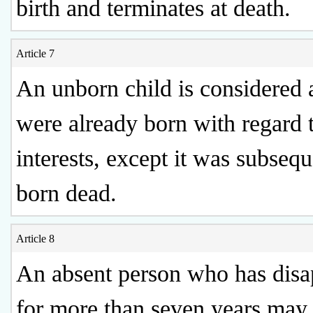
birth and terminates at death.
Article 7
An unborn child is considered as
were already born with regard t
interests, except it was subsequ
born dead.
Article 8
An absent person who has dis
for more than seven years may