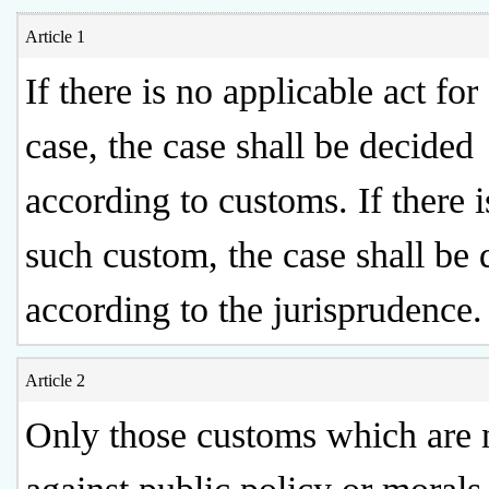
Article 1
If there is no applicable act for 
case, the case shall be decided
according to customs. If there i
such custom, the case shall be
according to the jurisprudence.
Article 2
Only those customs which are 