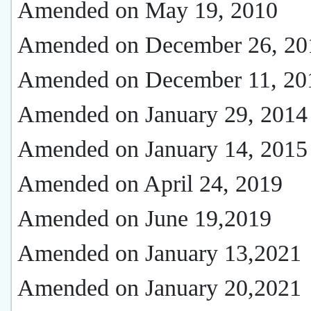
Amended on May 19, 2010
Amended on December 26, 20
Amended on December 11, 20
Amended on January 29, 2014
Amended on January 14, 2015
Amended on April 24, 2019
Amended on June 19,2019
Amended on January 13,2021
Amended on January 20,2021