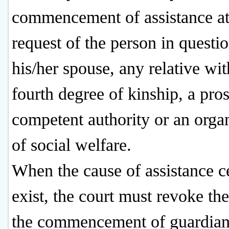
commencement of assistance at
request of the person in questio
his/her spouse, any relative wit
fourth degree of kinship, a pros
competent authority or an orga
of social welfare.
When the cause of assistance c
exist, the court must revoke the
the commencement of guardian