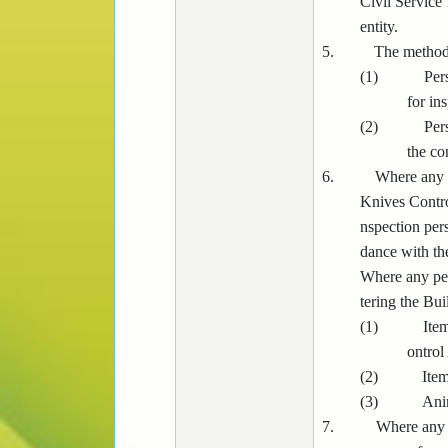
Civil Service
entity.
5.
The methods
(1)
Per
for in
(2)
Per
the co
6.
Where any p
Knives Control
nspection pers
dance with th
Where any per
tering the Bui
(1)
Ite
ontrol
(2)
Item
(3)
Ani
7.
Where any p