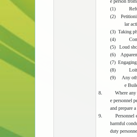
e person from 
(1)
Refu
(2)
Petition
lar act
(3)
Taking ph
(4)
Comm
(5)
Loud shou
(6)
Apparent
(7)
Engaging i
(8)
Loit
(9)
Any oth
e Buil
8.
Where any p
e personnel pe
and prepare a
9.
Personnel e
harmful condu
duty personnel