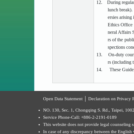
12.
During regular
lunch break). 
ersies arising
Ethics Office
neral Affairs
rs of the publ
spections cond
13.
On-duty court
rs (including 
14.
These Guidel
:::
Open Data Statement
│
Declaration on Privacy R
NO. 130, Sec. 1, Chongqing S. Rd., Taipei, 100
Service Phone-Call: +886-2-2191-0189
This website does not provide legal counseling se
In case of any discrepancy between the English ve