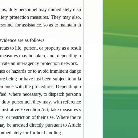
ations, duty personnel may immediately disp
afety protection measures. They may also,
rsonnel for assistance, so as to maintain th
evidence are as follows:
 to life, person, or property as a result
e measures may be taken, and, depending o
tivate an interagency protection network.
imes or hazards or to avoid imminent dange
are being or have just been subject to unla
cordance with the procedures. Depending o
ified, where necessary, to dispatch personn
y duty personnel, they may, with reference
nistrative Execution Act, take measures s
ts, or restriction of their use. Where the re
ay be arrested directly pursuant to Article
mmediately for further handling.