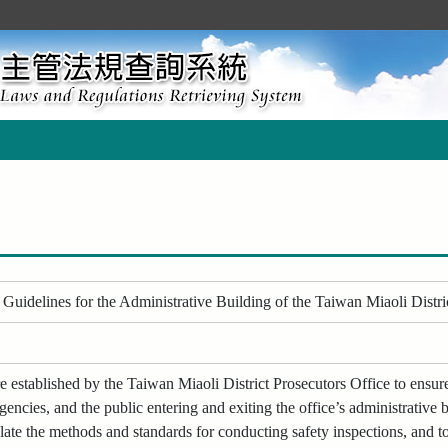
Guidelines for the Administrative Building of the Taiwan Miaoli Distri
 established by the Taiwan Miaoli District Prosecutors Office to ensure 
gencies, and the public entering and exiting the office’s administrative b
late the methods and standards for conducting safety inspections, and to