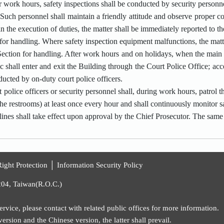
 work hours, safety inspections shall be conducted by security personne
Such personnel shall maintain a friendly attitude and observe proper co
 in the execution of duties, the matter shall be immediately reported to t
 for handling. Where safety inspection equipment malfunctions, the matt
 Section for handling. After work hours and on holidays, when the mai
ic shall enter and exit the Building through the Court Police Office; acc
ucted by on-duty court police officers.
 police officers or security personnel shall, during work hours, patrol th
the restrooms) at least once every hour and shall continuously monitor s
ines shall take effect upon approval by the Chief Prosecutor. The same
ight Protection
│
Information Security Policy
204, Taiwan(R.O.C.)
rvice, please contact with related public offices for more information.
rsion and the Chinese version, the latter shall prevail.