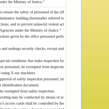
der the Ministry of Justice.”
o ensure the safety of personnel of the off
nistrative building (hereinafter referred to
ctions, and to prevent unlawful violent act
gencies under the Ministry of Justice.”
ctions given by the office personnel perfo
s and undergo security checks, except und
pecial conditions that make inspection by
ion personnel, be exempted from inspectio
ed using X-ray machines.
approval of safety inspection personnel, be
er identification document.
be exempted from safety inspection.
nd exiting may be conducted by means of ac
e’s access cards shall be controlled by the