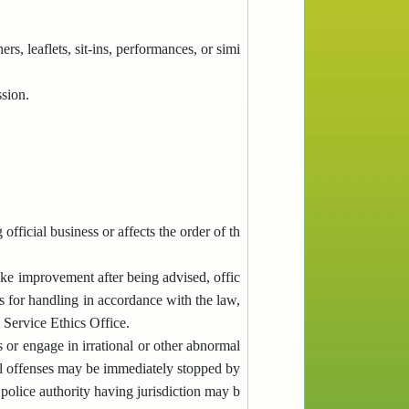
rs, leaflets, sit-ins, performances, or simi
sion.
fficial business or affects the order of th
ake improvement after being advised, offic
es for handling in accordance with the law,
 Service Ethics Office.
 or engage in irrational or other abnormal
al offenses may be immediately stopped by
 police authority having jurisdiction may b