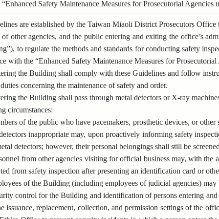
 “Enhanced Safety Maintenance Measures for Prosecutorial Agencies un
lines are established by the Taiwan Miaoli District Prosecutors Office t
 of other agencies, and the public entering and exiting the office’s admi
ng”), to regulate the methods and standards for conducting safety inspe
nce with the “Enhanced Safety Maintenance Measures for Prosecutorial A
ring the Building shall comply with these Guidelines and follow instru
 duties concerning the maintenance of safety and order.
ring the Building shall pass through metal detectors or X-ray machine
ing circumstances:
bers of the public who have pacemakers, prosthetic devices, or other s
detectors inappropriate may, upon proactively informing safety inspect
etal detectors; however, their personal belongings shall still be screen
sonnel from other agencies visiting for official business may, with the 
ed from safety inspection after presenting an identification card or oth
oyees of the Building (including employees of judicial agencies) may 
rity control for the Building and identification of persons entering a
e issuance, replacement, collection, and permission settings of the offic