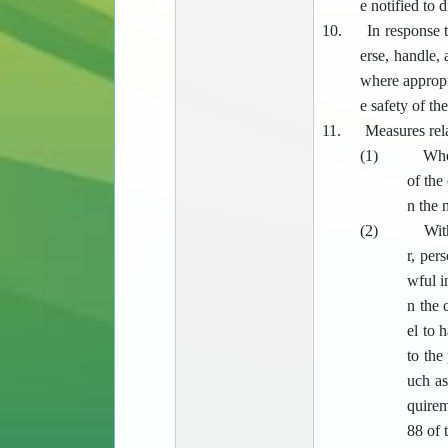
e notified to 
10.
In response t
erse, handle,
where appropri
e safety of th
11.
Measures rela
(1)
Whe
of the
n the 
(2)
Wit
r, per
wful i
n the 
el to 
to the
uch as
quirem
88 of 