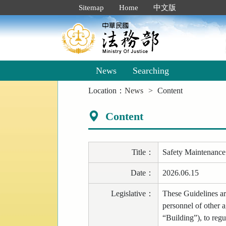
Goto
:::
Sitemap
Home
中文版
Main
Content
News
Searching
:::
Location：
News
Content
Content
Title
：
Safety Maintenance 
Date
：
2026.06.15
Legislative
：
These Guidelines are
personnel of other a
“Building”), to regu