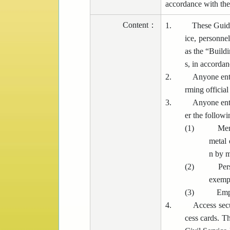
accordance with the
Content
：
1.
These Guide
ice, personnel
as the “Buildi
s, in accorda
2.
Anyone ente
rming official
3.
Anyone ente
er the follow
(1)
Mem
metal 
n by m
(2)
Per
exempt
(3)
Empl
4.
Access secu
cess cards. Th