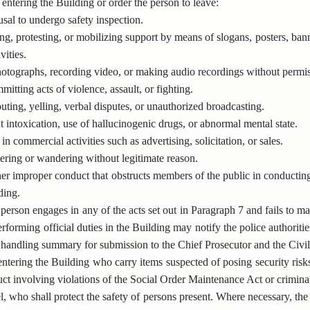
entering the Building or order the person to leave:
sal to undergo safety inspection.
ing, protesting, or mobilizing support by means of slogans, posters, banne
ivities.
otographs, recording video, or making audio recordings without permis
itting acts of violence, assault, or fighting.
ting, yelling, verbal disputes, or unauthorized broadcasting.
 intoxication, use of hallucinogenic drugs, or abnormal mental state.
n commercial activities such as advertising, solicitation, or sales.
ering or wandering without legitimate reason.
er improper conduct that obstructs members of the public in conducting o
ding.
erson engages in any of the acts set out in Paragraph 7 and fails to m
rforming official duties in the Building may notify the police authoriti
 handling summary for submission to the Chief Prosecutor and the Civil
ntering the Building who carry items suspected of posing security risks
ct involving violations of the Social Order Maintenance Act or crimin
, who shall protect the safety of persons present. Where necessary, the