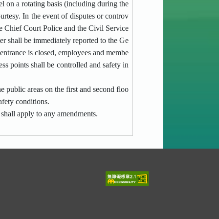
l on a rotating basis (including during the
urtesy. In the event of disputes or controv
he
Chief Court Police
and the Civil Service
er shall be immediately reported to the Ge
n entrance is closed, employees and membe
ess points shall be controlled and safety in
e public areas on the first and second floo
afety conditions.
 shall apply to any amendments.