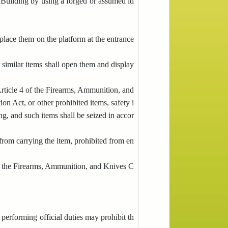
e Building by using a forged or assumed id
 place them on the platform at the entrance
 similar items shall open them and display
Article 4 of the Firearms, Ammunition, and
on Act, or other prohibited items, safety i
ng, and such items shall be seized in accor
from carrying the item, prohibited from en
 of the Firearms, Ammunition, and Knives C
performing official duties may prohibit th