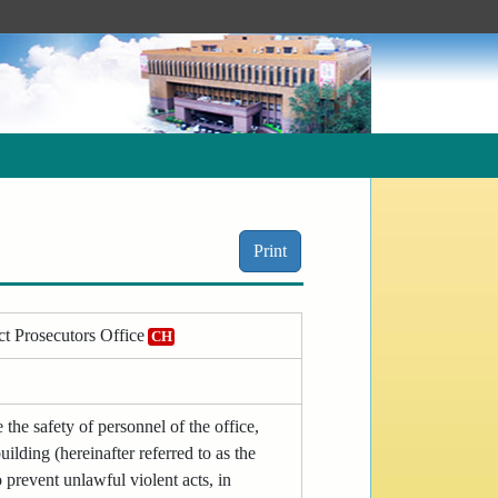
Print
ct Prosecutors Office
CH
the safety of personnel of the office,
uilding (hereinafter referred to as the
 prevent unlawful violent acts, in