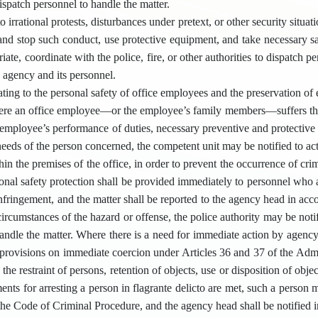
dispatch personnel to handle the matter.
o irrational protests, disturbances under pretext, or other security situ
 and stop such conduct, use protective equipment, and take necessary s
ate, coordinate with the police, fire, or other authorities to dispatch pe
e agency and its personnel.
ting to the personal safety of office employees and the preservation of 
re an office employee—or the employee’s family members—suffers threats
 employee’s performance of duties, necessary preventive and protectiv
needs of the person concerned, the competent unit may be notified to ac
hin the premises of the office, in order to prevent the occurrence of cr
sonal safety protection shall be provided immediately to personnel who 
nfringement, and the matter shall be reported to the agency head in ac
circumstances of the hazard or offense, the police authority may be not
handle the matter. Where there is a need for immediate action by agenc
 provisions on immediate coercion under Articles 36 and 37 of the Admi
 the restraint of persons, retention of objects, use or disposition of objec
ents for arresting a person in flagrante delicto are met, such a person m
the Code of Criminal Procedure, and the agency head shall be notified i