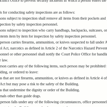
 Ethics Office to prevent security incidents in which a person enters th
 for conducting safety inspections are as follows:
sons subject to inspection shall remove all items from their pockets and
spection by safety inspection personnel.
sons subject to inspection who carry handbags, backpacks, suitcases, or
ntents item by item for inspection by safety inspection personnel.
erson carries firearms, ammunition, or knives suspected to fall under 
 Act, narcotics as defined in Article 2 of the Narcotics Hazard Preventi
onnel or other personnel shall notify the Court Police Office for handli
e law.
son carries any of the following items, such person may be prohibited 
lding, or ordered to leave:
ms that are not firearms, ammunition, or knives as defined in Article 4
 Act but may pose a risk to the safety of the Building.
s that undermine the dignity or order of the Building.
mals other than guide dogs.
erson falls under any of the following circumstances, office personnel 