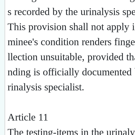
s recorded by the urinalysis spe
This provision shall not apply i
minee's condition renders finge
llection unsuitable, provided tha
nding is officially documented 
rinalysis specialist.
Article 11
The testing-items in the urinaly