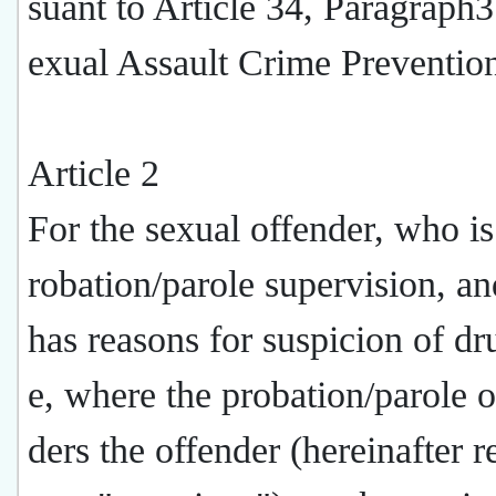
suant to Article 34, Paragraph3
exual Assault Crime Preventio
Article 2
For the sexual offender, who i
robation/parole supervision, an
has reasons for suspicion of dr
e, where the probation/parole o
ders the offender (hereinafter r