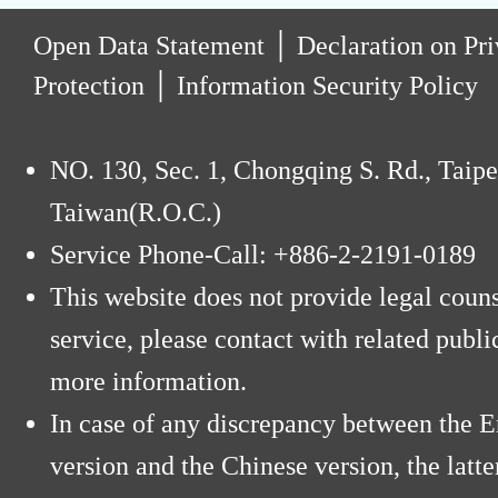
:
Open Data Statement
│
Declaration on Pr
Protection
│
Information Security Policy
NO. 130, Sec. 1, Chongqing S. Rd., Taipe
Taiwan(R.O.C.)
Service Phone-Call: +886-2-2191-0189
This website does not provide legal coun
service, please contact with related public
more information.
In case of any discrepancy between the E
version and the Chinese version, the latte