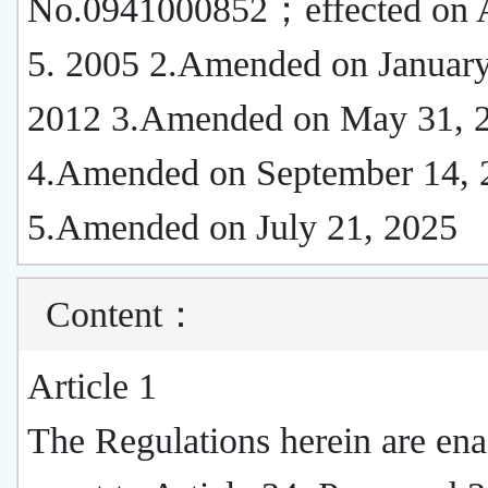
No.0941000852；effected on 
5. 2005 2.Amended on January
2012 3.Amended on May 31, 
4.Amended on September 14, 
5.Amended on July 21, 2025
Content
：
Article 1
The Regulations herein are ena