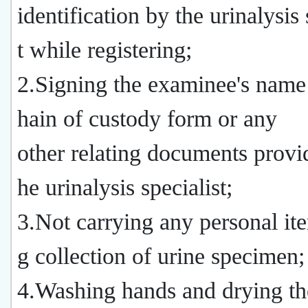
identification by the urinalysis 
t while registering;
2.Signing the examinee's name
hain of custody form or any
other relating documents provi
he urinalysis specialist;
3.Not carrying any personal it
g collection of urine specimen;
4.Washing hands and drying th