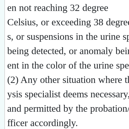
en not reaching 32 degree
Celsius, or exceeding 38 degre
s, or suspensions in the urine 
being detected, or anomaly bei
ent in the color of the urine sp
(2) Any other situation where t
ysis specialist deems necessary
and permitted by the probation
fficer accordingly.