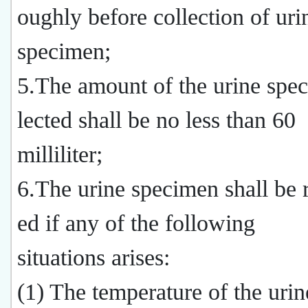
oughly before collection of uri
specimen;
5.The amount of the urine spe
lected shall be no less than 60
milliliter;
6.The urine specimen shall be r
ed if any of the following
situations arises:
(1) The temperature of the uri