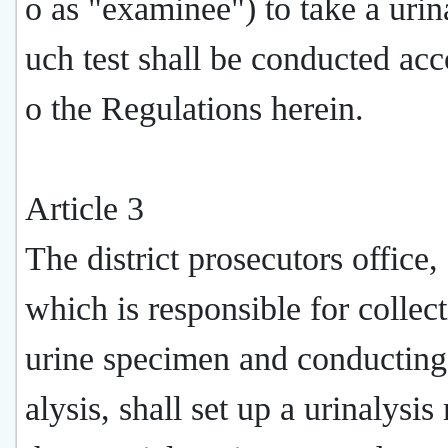
o as "examinee") to take a urina
uch test shall be conducted acc
o the Regulations herein.
Article 3
The district prosecutors office,
which is responsible for collect
urine specimen and conducting 
alysis, shall set up a urinalysi