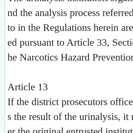
nd the analysis process referre
to in the Regulations herein are
ed pursuant to Article 33, Secti
he Narcotics Hazard Preventio
Article 13
If the district prosecutors offic
s the result of the urinalysis, i
er the original entrusted institu