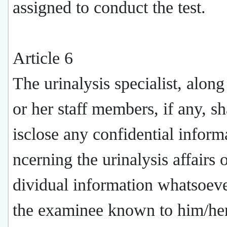
assigned to conduct the test.
Article 6
The urinalysis specialist, along
or her staff members, if any, sh
isclose any confidential inform
ncerning the urinalysis affairs 
dividual information whatsoev
the examinee known to him/he