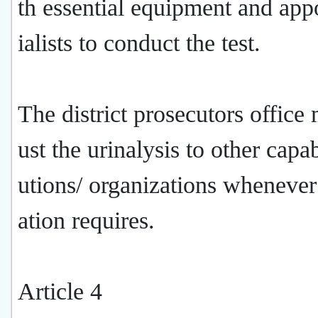
th essential equipment and app
ialists to conduct the test.
The district prosecutors office
ust the urinalysis to other capab
utions/ organizations whenever 
ation requires.
Article 4