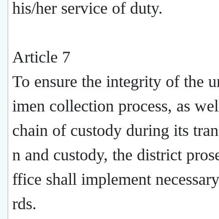
his/her service of duty.
Article 7
To ensure the integrity of the u
imen collection process, as wel
chain of custody during its tran
n and custody, the district pros
ffice shall implement necessar
rds.