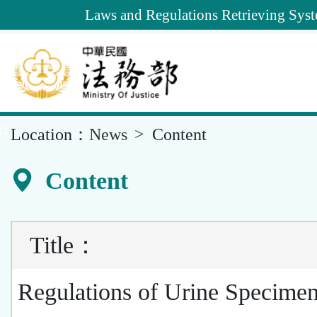
Goto
Laws and Regulations Retrieving Sys
Main
Content
::
Location：
News
Content
Content
Title
：
Regulations of Urine Specime