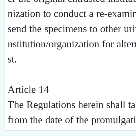
nization to conduct a re-examin
send the specimens to other uri
nstitution/organization for alter
st.
Article 14
The Regulations herein shall ta
from the date of the promulgat