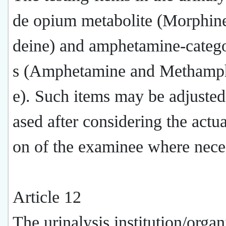
de opium metabolite (Morphin
deine) and amphetamine-categ
s (Amphetamine and Methamp
e). Such items may be adjusted
ased after considering the actua
on of the examinee where nece
Article 12
The urinalysis institution/organ