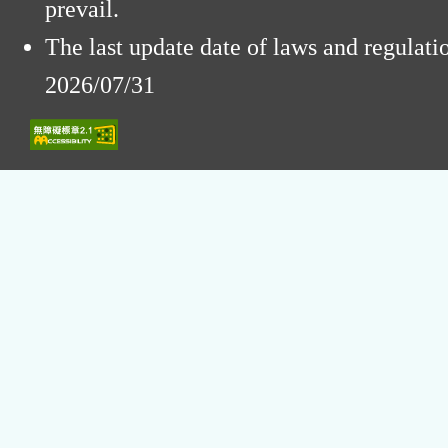
prevail.
The last update date of laws and regulat
2026/07/31