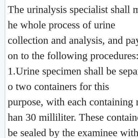
The urinalysis specialist shall 
he whole process of urine
collection and analysis, and pay
on to the following procedures
1.Urine specimen shall be separ
o two containers for this
purpose, with each containing n
han 30 milliliter. These contain
be sealed by the examinee with