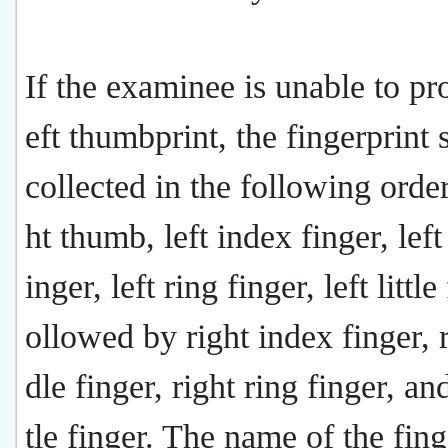
If the examinee is unable to pr
eft thumbprint, the fingerprint 
collected in the following order
ht thumb, left index finger, lef
inger, left ring finger, left little
ollowed by right index finger, 
dle finger, right ring finger, and
tle finger. The name of the fing