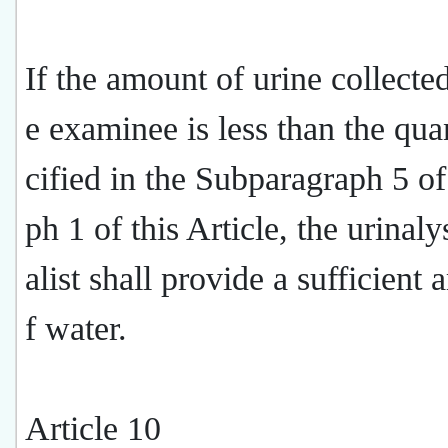
If the amount of urine collecte
e examinee is less than the qua
cified in the Subparagraph 5 o
ph 1 of this Article, the urinaly
alist shall provide a sufficient
f water.
Article 10