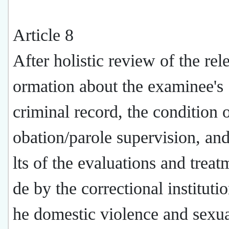
Article 8
After holistic review of the rel
ormation about the examinee's
criminal record, the condition o
obation/parole supervision, and
lts of the evaluations and trea
de by the correctional instituti
he domestic violence and sexua