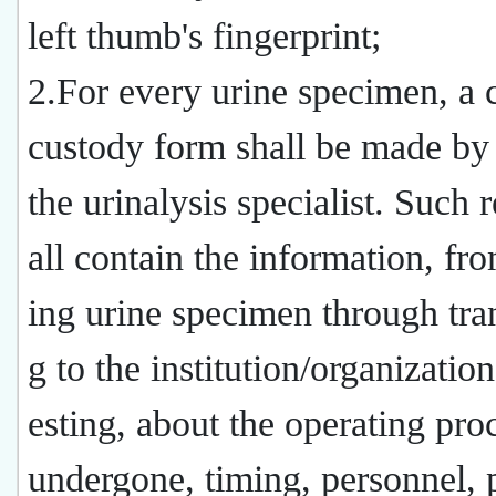
left thumb's fingerprint;
2.For every urine specimen, a 
custody form shall be made by
the urinalysis specialist. Such 
all contain the information, fro
ing urine specimen through tra
g to the institution/organization
esting, about the operating pro
undergone, timing, personnel, 