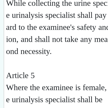
While collecting the urine spec
e urinalysis specialist shall pa
ard to the examinee's safety an
ion, and shall not take any me
ond necessity.
Article 5
Where the examinee is female,
e urinalysis specialist shall be