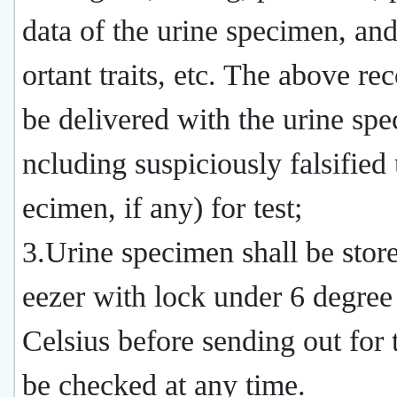
data of the urine specimen, and
ortant traits, etc. The above rec
be delivered with the urine spe
ncluding suspiciously falsified 
ecimen, if any) for test;
3.Urine specimen shall be store
eezer with lock under 6 degree
Celsius before sending out for 
be checked at any time.