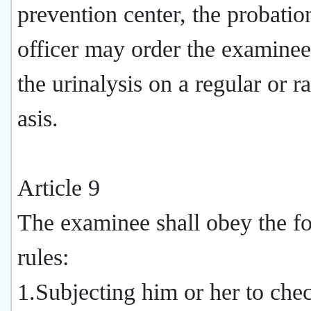
prevention center, the probatio
officer may order the examinee
the urinalysis on a regular or 
asis.
Article 9
The examinee shall obey the f
rules:
1.Subjecting him or her to che