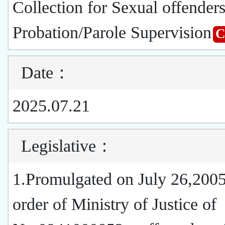
Collection for Sexual offender
Probation/Parole Supervision
Date
：
2025.07.21
Legislative
：
1.Promulgated on July 26,2005
order of Ministry of Justice of