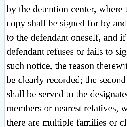
by the detention center, where t
copy shall be signed for by an
to the defendant oneself, and if
defendant refuses or fails to sig
such notice, the reason therewit
be clearly recorded; the secon
shall be served to the designat
members or nearest relatives, 
there are multiple families or c