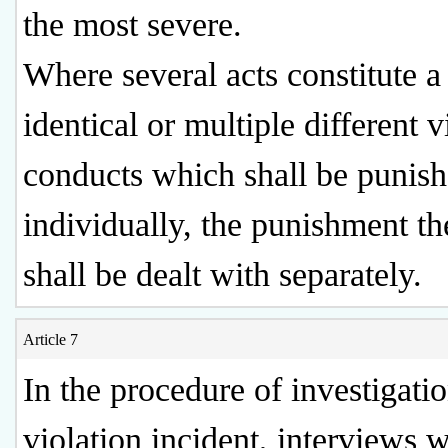
the most severe.
Where several acts constitute a
identical or multiple different v
conducts which shall be punis
individually, the punishment t
shall be dealt with separately.
Article 7
In the procedure of investigatio
violation incident, interviews w