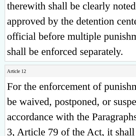
therewith shall be clearly note
approved by the detention cent
official before multiple punish
shall be enforced separately.
Article 12
For the enforcement of punish
be waived, postponed, or susp
accordance with the Paragraph
3, Article 79 of the Act, it shall