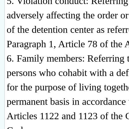
5. Violation conduct: Referring
adversely affecting the order or
of the detention center as referr
Paragraph 1, Article 78 of the 
6. Family members: Referring 
persons who cohabit with a de
for the purpose of living togeth
permanent basis in accordance
Articles 1122 and 1123 of the C