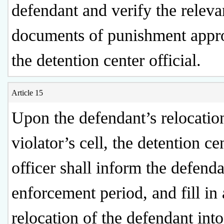
defendant and verify the releva
documents of punishment appr
the detention center official.
Article 15
Upon the defendant’s relocation
violator’s cell, the detention ce
officer shall inform the defenda
enforcement period, and fill in 
relocation of the defendant into