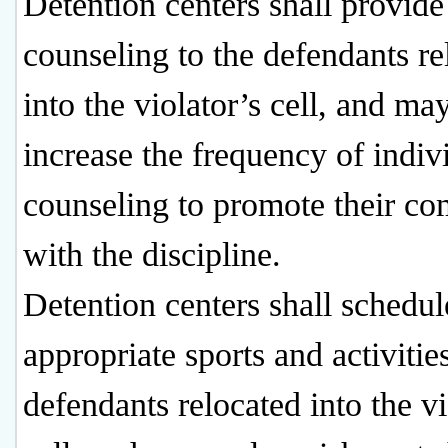
Detention centers shall provide
counseling to the defendants re
into the violator’s cell, and ma
increase the frequency of indiv
counseling to promote their co
with the discipline.
Detention centers shall schedul
appropriate sports and activitie
defendants relocated into the vi