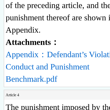
of the preceding article, and th
punishment thereof are shown i
Appendix.
Attachments：
Appendix：Defendant’s Violat
Conduct and Punishment
Benchmark.pdf
Article 4
The punishment imposed by th