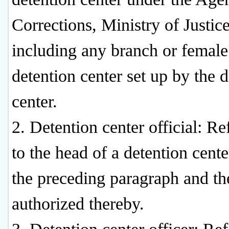
Corrections, Ministry of Justice
including any branch or female
detention center set up by the 
center.
2. Detention center official: Re
to the head of a detention cent
the preceding paragraph and th
authorized thereby.