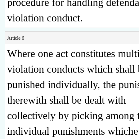
procedure for handling defenda
violation conduct.
Article 6
Where one act constitutes mult
violation conducts which shall
punished individually, the pun
therewith shall be dealt with
collectively by picking among 
individual punishments whiche