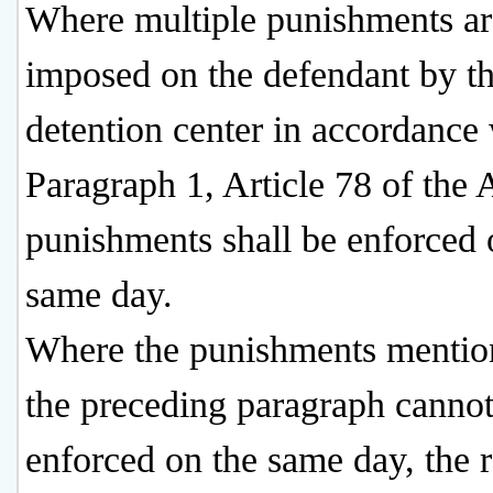
Where multiple punishments ar
imposed on the defendant by t
detention center in accordance
Paragraph 1, Article 78 of the A
punishments shall be enforced 
same day.
Where the punishments mentio
the preceding paragraph cannot
enforced on the same day, the 