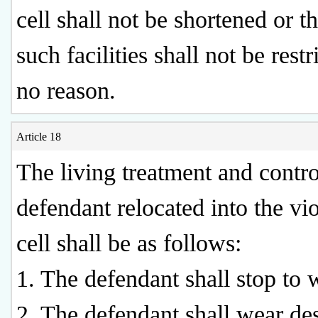
cell shall not be shortened or t
such facilities shall not be restr
no reason.
Article 18
The living treatment and contro
defendant relocated into the vio
cell shall be as follows:
1. The defendant shall stop to 
2. The defendant shall wear de