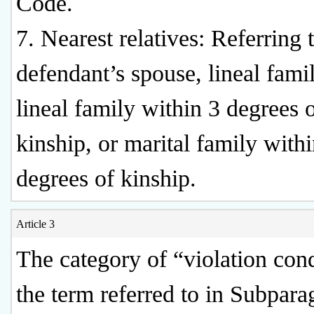
Code.
7. Nearest relatives: Referring 
defendant’s spouse, lineal fami
lineal family within 3 degrees 
kinship, or marital family with
degrees of kinship.
Article 3
The category of “violation con
the term referred to in Subpara