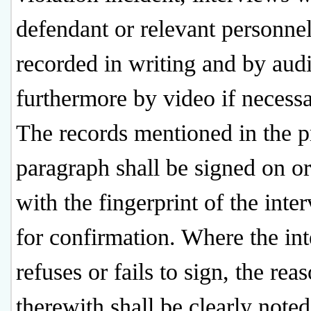
defendant or relevant personnel
recorded in writing and by aud
furthermore by video if necessa
The records mentioned in the 
paragraph shall be signed on or
with the fingerprint of the inte
for confirmation. Where the in
refuses or fails to sign, the rea
therewith shall be clearly noted