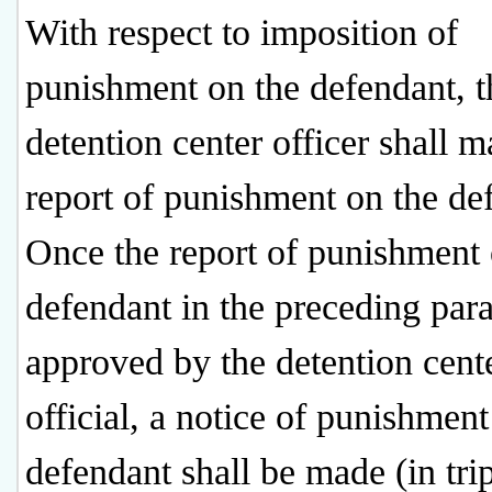
With respect to imposition of
punishment on the defendant, t
detention center officer shall m
report of punishment on the de
Once the report of punishment 
defendant in the preceding par
approved by the detention cent
official, a notice of punishment
defendant shall be made (in trip