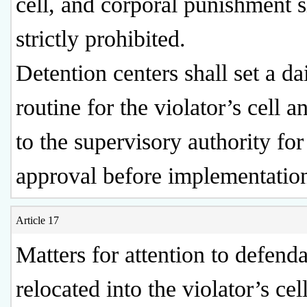
cell, and corporal punishment s
strictly prohibited.
Detention centers shall set a da
routine for the violator’s cell a
to the supervisory authority for
approval before implementatio
Article 17
Matters for attention to defend
relocated into the violator’s cel