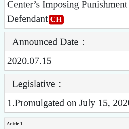
Center’s Imposing Punishment 
Defendant
CH
Announced Date
：
2020.07.15
Legislative
：
1.Promulgated on July 15, 202
Article 1