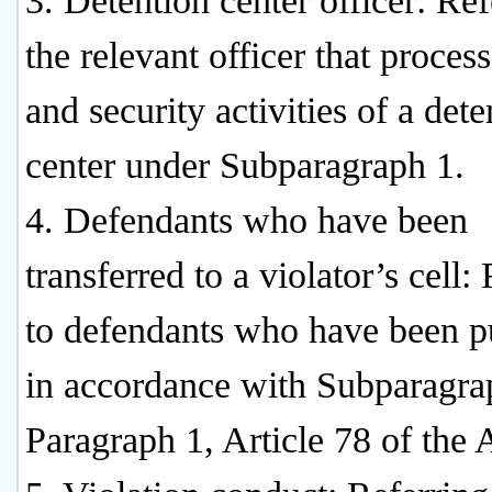
3. Detention center officer: Ref
the relevant officer that proces
and security activities of a dete
center under Subparagraph 1.
4. Defendants who have been
transferred to a violator’s cell:
to defendants who have been p
in accordance with Subparagra
Paragraph 1, Article 78 of the 