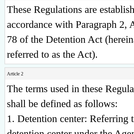
These Regulations are establis
accordance with Paragraph 2, A
78 of the Detention Act (herein
referred to as the Act).
Article 2
The terms used in these Regula
shall be defined as follows:
1. Detention center: Referring 
detention center under the Age