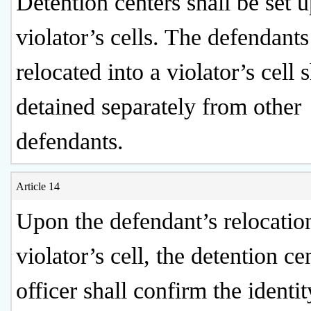
Detention centers shall be set 
violator’s cells. The defendants
relocated into a violator’s cell 
detained separately from other
defendants.
Article 14
Upon the defendant’s relocation
violator’s cell, the detention ce
officer shall confirm the identit