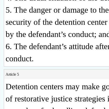
5. The danger or damage to the
security of the detention cente
by the defendant’s conduct; an
6. The defendant’s attitude afte
conduct.
Article 5
Detention centers may make g
of restorative justice strategies 