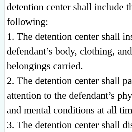
detention center shall include t
following:
1. The detention center shall in
defendant’s body, clothing, and
belongings carried.
2. The detention center shall p
attention to the defendant’s phy
and mental conditions at all tim
3. The detention center shall di