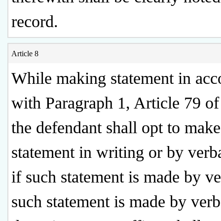
record.
Article 8
While making statement in acc
with Paragraph 1, Article 79 of
the defendant shall opt to mak
statement in writing or by verb
if such statement is made by ver
such statement is made by verba