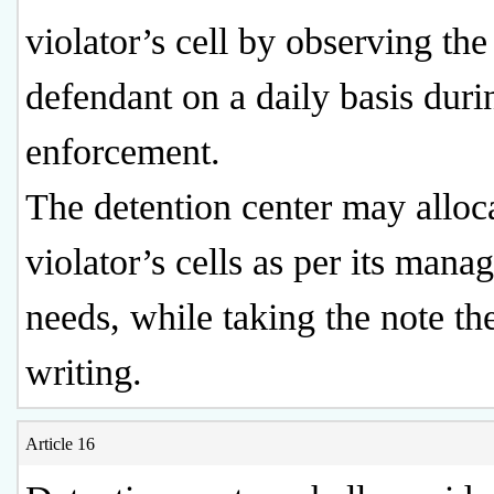
violator’s cell by observing the
defendant on a daily basis duri
enforcement.
The detention center may alloc
violator’s cells as per its man
needs, while taking the note th
writing.
Article 16