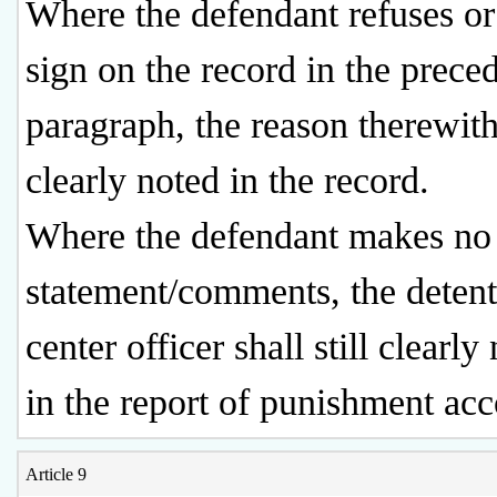
Where the defendant refuses or 
sign on the record in the prece
paragraph, the reason therewith
clearly noted in the record.
Where the defendant makes no
statement/comments, the deten
center officer shall still clearly
in the report of punishment acc
Article 9