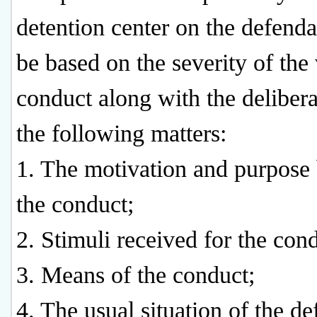
detention center on the defenda
be based on the severity of the 
conduct along with the delibera
the following matters:
1. The motivation and purpose
the conduct;
2. Stimuli received for the con
3. Means of the conduct;
4. The usual situation of the de