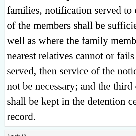
families, notification served to
of the members shall be sufficie
well as where the family memb
nearest relatives cannot or fails
served, then service of the noti
not be necessary; and the third
shall be kept in the detention c
record.