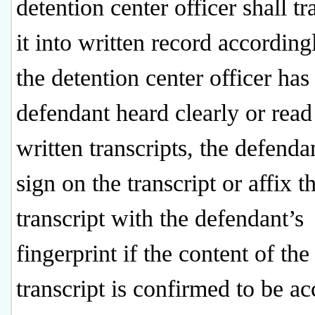
detention center officer shall tr
it into written record accordin
the detention center officer has
defendant heard clearly or read
written transcripts, the defenda
sign on the transcript or affix t
transcript with the defendant’s
fingerprint if the content of the
transcript is confirmed to be ac