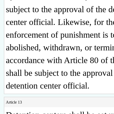
subject to the approval of the d
center official. Likewise, for th
enforcement of punishment is t
abolished, withdrawn, or termi
accordance with Article 80 of th
shall be subject to the approval
detention center official.
Article 13