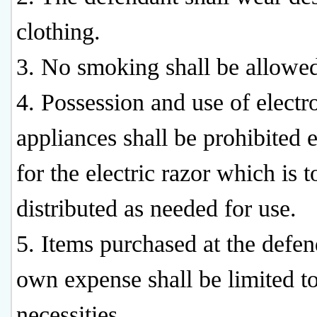
clothing.
3. No smoking shall be allowe
4. Possession and use of electr
appliances shall be prohibited 
for the electric razor which is t
distributed as needed for use.
5. Items purchased at the defen
own expense shall be limited to
necessities.