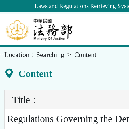
Goto
Laws and Regulations Retrieving Sys
Main
Content
::
Location：
Searching
Content
Content
Title
：
Regulations Governing the Det