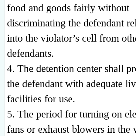
food and goods fairly without
discriminating the defendant re
into the violator’s cell from oth
defendants.
4. The detention center shall p
the defendant with adequate li
facilities for use.
5. The period for turning on ele
fans or exhaust blowers in the v