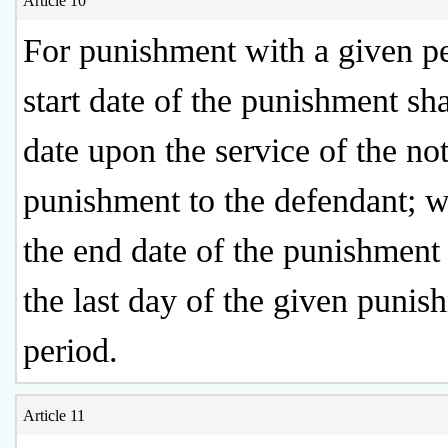
Article 10
For punishment with a given pe
start date of the punishment sha
date upon the service of the not
punishment to the defendant; 
the end date of the punishment 
the last day of the given punis
period.
Article 11