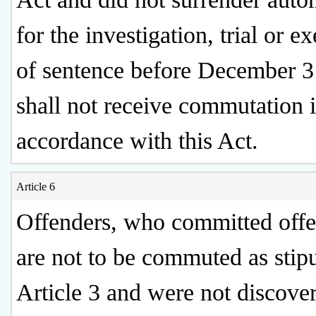
for the investigation, trial or e
of sentence before December 3
shall not receive commutation 
accordance with this Act.
Article 6
Offenders, who committed offe
are not to be commuted as stipu
Article 3 and were not discove