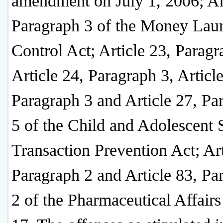
amendment on July 1, 2006; Art
Paragraph 3 of the Money Lau
Control Act; Article 23, Paragr
Article 24, Paragraph 3, Article
Paragraph 3 and Article 27, Pa
5 of the Child and Adolescent 
Transaction Prevention Act; Art
Paragraph 2 and Article 83, Pa
2 of the Pharmaceutical Affairs