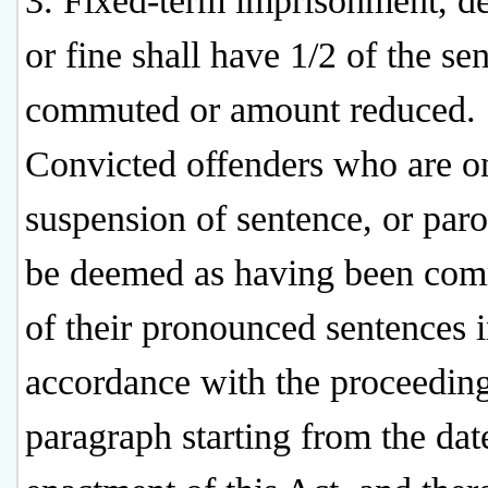
3. Fixed-term imprisonment, de
or fine shall have 1/2 of the se
commuted or amount reduced.
Convicted offenders who are o
suspension of sentence, or paro
be deemed as having been co
of their pronounced sentences 
accordance with the proceedin
paragraph starting from the dat