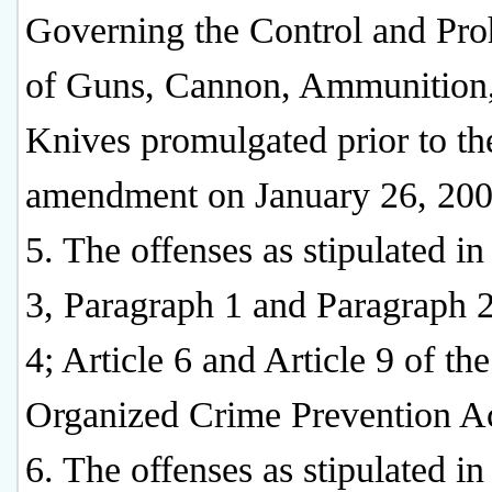
Governing the Control and Pro
of Guns, Cannon, Ammunition
Knives promulgated prior to th
amendment on January 26, 200
5. The offenses as stipulated in
3, Paragraph 1 and Paragraph 2
4; Article 6 and Article 9 of the
Organized Crime Prevention Ac
6. The offenses as stipulated in