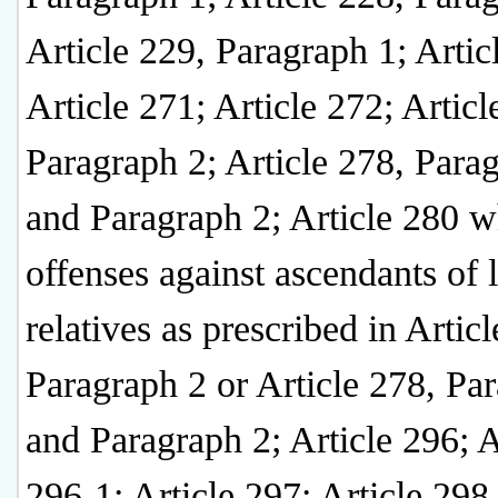
Article 229, Paragraph 1; Artic
Article 271; Article 272; Articl
Paragraph 2; Article 278, Para
and Paragraph 2; Article 280 
offenses against ascendants of l
relatives as prescribed in Artic
Paragraph 2 or Article 278, Pa
and Paragraph 2; Article 296; A
296-1; Article 297; Article 298