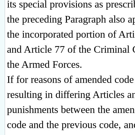
its special provisions as prescr
the preceding Paragraph also a
the incorporated portion of Art
and Article 77 of the Criminal
the Armed Forces.
If for reasons of amended code
resulting in differing Articles a
punishments between the ame
code and the previous code, an