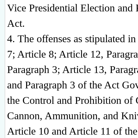
Vice Presidential Election and 
Act.
4. The offenses as stipulated in
7; Article 8; Article 12, Paragr
Paragraph 3; Article 13, Parag
and Paragraph 3 of the Act Go
the Control and Prohibition of
Cannon, Ammunition, and Kni
Article 10 and Article 11 of th