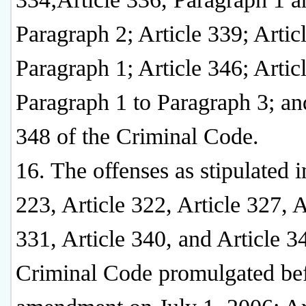
Paragraph 2; Article 339; Artic
Paragraph 1; Article 346; Artic
Paragraph 1 to Paragraph 3; an
348 of the Criminal Code.
16. The offenses as stipulated i
223, Article 322, Article 327, A
331, Article 340, and Article 3
Criminal Code promulgated bef