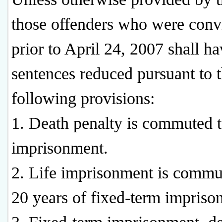
those offenders who were conv
prior to April 24, 2007 shall h
sentences reduced pursuant to 
following provisions:
1. Death penalty is commuted t
imprisonment.
2. Life imprisonment is commu
20 years of fixed-term impriso