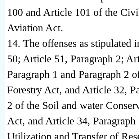
100 and Article 101 of the Civi
Aviation Act.
14. The offenses as stipulated i
50; Article 51, Paragraph 2; Art
Paragraph 1 and Paragraph 2 of
Forestry Act, and Article 32, P
2 of the Soil and water Conser
Act, and Article 34, Paragraph 
Utilization and Transfer of Re