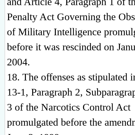
and Article 4, Paragraph 1 of t
Penalty Act Governing the Obs
of Military Intelligence promul
before it was rescinded on Janu
2004.
18. The offenses as stipulated i
13-1, Paragraph 2, Subparagrap
3 of the Narcotics Control Act
promulgated before the amend