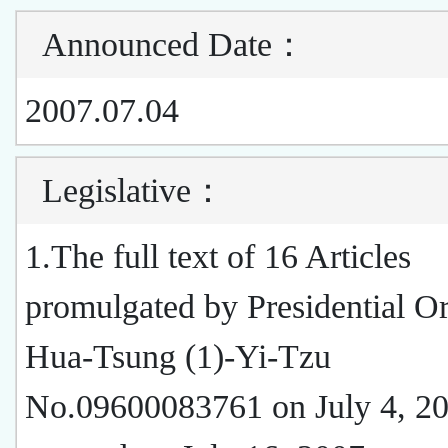
Announced Date
：
2007.07.04
Legislative
：
1.The full text of 16 Articles
promulgated by Presidential O
Hua-Tsung (1)-Yi-Tzu
No.09600083761 on July 4, 20