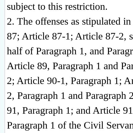
subject to this restriction.
2. The offenses as stipulated in
87; Article 87-1; Article 87-2,
half of Paragraph 1, and Parag
Article 89, Paragraph 1 and Pa
2; Article 90-1, Paragraph 1; Ar
2, Paragraph 1 and Paragraph 2
91, Paragraph 1; and Article 91
Paragraph 1 of the Civil Servan