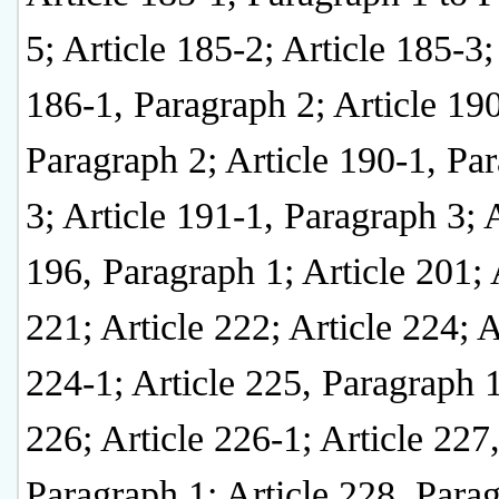
5; Article 185-2; Article 185-3;
186-1, Paragraph 2; Article 190
Paragraph 2; Article 190-1, Pa
3; Article 191-1, Paragraph 3; A
196, Paragraph 1; Article 201; 
221; Article 222; Article 224; A
224-1; Article 225, Paragraph 1
226; Article 226-1; Article 227
Paragraph 1; Article 228, Para