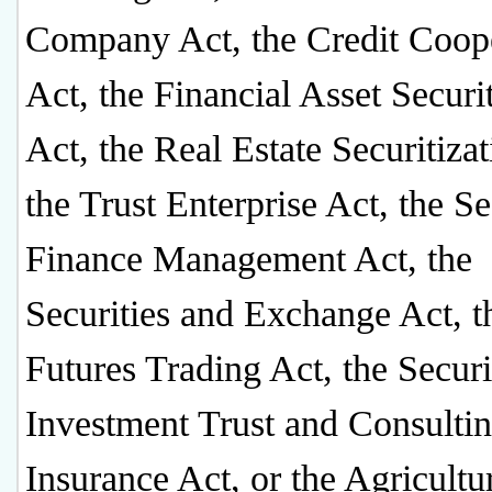
Company Act, the Credit Coope
Act, the Financial Asset Securi
Act, the Real Estate Securitizat
the Trust Enterprise Act, the Se
Finance Management Act, the
Securities and Exchange Act, t
Futures Trading Act, the Securi
Investment Trust and Consultin
Insurance Act, or the Agricultu