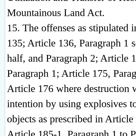
Mountainous Land Act.
15. The offenses as stipulated i
135; Article 136, Paragraph 1 
half, and Paragraph 2; Article 
Paragraph 1; Article 175, Para
Article 176 where destruction 
intention by using explosives t
objects as prescribed in Article
Article 185-1, Paragraph 1 to 