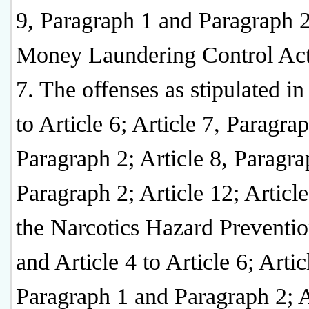
9, Paragraph 1 and Paragraph 2
Money Laundering Control Act
7. The offenses as stipulated in
to Article 6; Article 7, Paragra
Paragraph 2; Article 8, Paragr
Paragraph 2; Article 12; Article
the Narcotics Hazard Preventio
and Article 4 to Article 6; Artic
Paragraph 1 and Paragraph 2; A