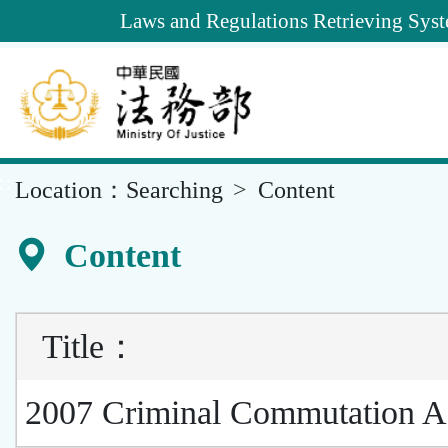
Goto
Laws and Regulations Retrieving Sys
Main
Content
::
Location：
Searching
Content
Content
Title
：
2007 Criminal Commutation A