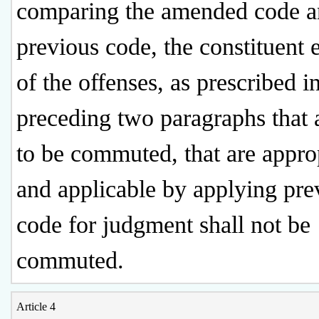
comparing the amended code a
previous code, the constituent 
of the offenses, as prescribed i
preceding two paragraphs that 
to be commuted, that are appro
and applicable by applying pre
code for judgment shall not be
commuted.
Article 4