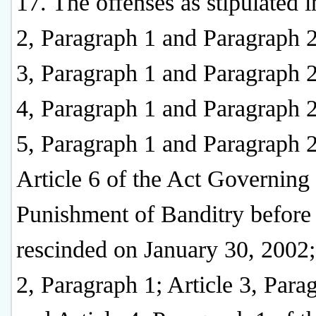
17. The offenses as stipulated i
2, Paragraph 1 and Paragraph 2
3, Paragraph 1 and Paragraph 2
4, Paragraph 1 and Paragraph 2
5, Paragraph 1 and Paragraph 2
Article 6 of the Act Governing 
Punishment of Banditry before 
rescinded on January 30, 2002;
2, Paragraph 1; Article 3, Para