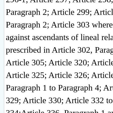
Paragraph 2; Article 299; Artic
Paragraph 2; Article 303 where
against ascendants of lineal rel
prescribed in Article 302, Para
Article 305; Article 320; Articl
Article 325; Article 326; Articl
Paragraph 1 to Paragraph 4; Art
329; Article 330; Article 332 to
334;Article 336, Paragraph 1 a