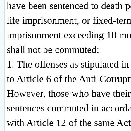
have been sentenced to death p
life imprisonment, or fixed-ter
imprisonment exceeding 18 mo
shall not be commuted:
1. The offenses as stipulated in
to Article 6 of the Anti-Corrupt
However, those who have their
sentences commuted in accord
with Article 12 of the same Act