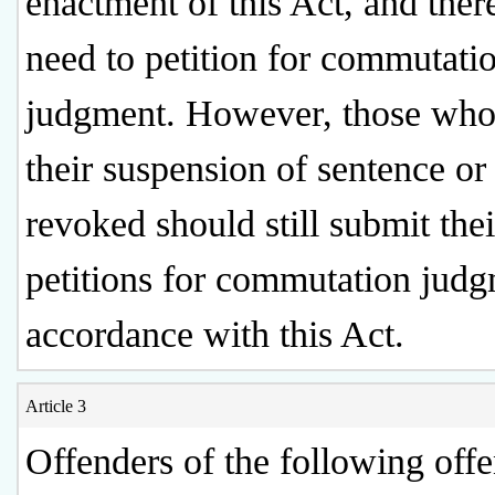
enactment of this Act, and ther
need to petition for commutati
judgment. However, those who
their suspension of sentence or
revoked should still submit thei
petitions for commutation judg
accordance with this Act.
Article 3
Offenders of the following offe