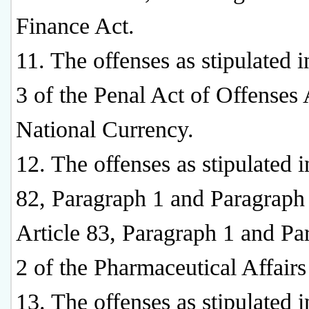
Finance Act.
11. The offenses as stipulated i
3 of the Penal Act of Offenses
National Currency.
12. The offenses as stipulated i
82, Paragraph 1 and Paragraph
Article 83, Paragraph 1 and Pa
2 of the Pharmaceutical Affairs
13. The offenses as stipulated i