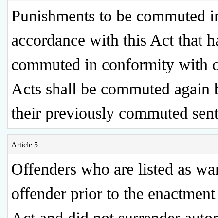
Punishments to be commuted i
accordance with this Act that 
commuted in conformity with o
Acts shall be commuted again 
their previously commuted sen
Article 5
Offenders who are listed as wa
offender prior to the enactment 
Act and did not surrender auto