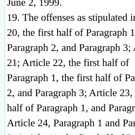
June 2, 1999.
19. The offenses as stipulated i
20, the first half of Paragraph 1
Paragraph 2, and Paragraph 3; 
21; Article 22, the first half of
Paragraph 1, the first half of P
2, and Paragraph 3; Article 23, 
half of Paragraph 1, and Parag
Article 24, Paragraph 1 and Pa