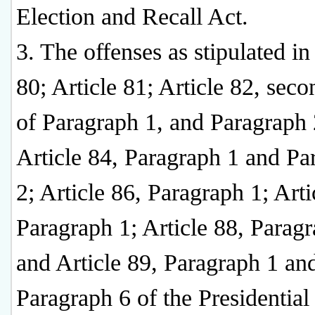
Election and Recall Act.
3. The offenses as stipulated in
80; Article 81; Article 82, seco
of Paragraph 1, and Paragraph 
Article 84, Paragraph 1 and Pa
2; Article 86, Paragraph 1; Arti
Paragraph 1; Article 88, Paragr
and Article 89, Paragraph 1 an
Paragraph 6 of the Presidential