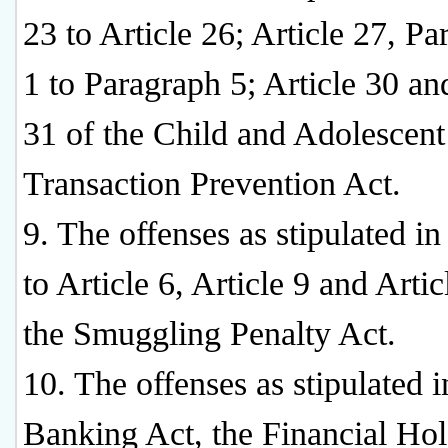
23 to Article 26; Article 27, P
1 to Paragraph 5; Article 30 an
31 of the Child and Adolescent
Transaction Prevention Act.
9. The offenses as stipulated in
to Article 6, Article 9 and Artic
the Smuggling Penalty Act.
10. The offenses as stipulated i
Banking Act, the Financial Ho