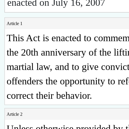
enacted on July 16, 2007
Article 1
This Act is enacted to commem
the 20th anniversary of the lift
martial law, and to give convic
offenders the opportunity to r
correct their behavior.
Article 2
Unless otherwise provided by t