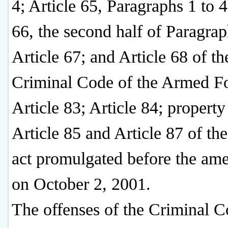
4; Article 65, Paragraphs 1 to 4
66, the second half of Paragrap
Article 67; and Article 68 of th
Criminal Code of the Armed Fo
Article 83; Article 84; property 
Article 85 and Article 87 of th
act promulgated before the am
on October 2, 2001.
The offenses of the Criminal 