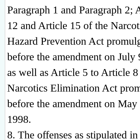
Paragraph 1 and Paragraph 2; A
12 and Article 15 of the Narcot
Hazard Prevention Act promul
before the amendment on July 
as well as Article 5 to Article 8
Narcotics Elimination Act pro
before the amendment on May 
1998.
8. The offenses as stipulated in