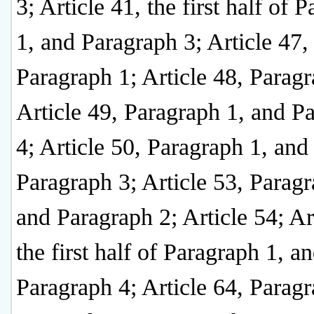
3; Article 41, the first half of 
1, and Paragraph 3; Article 47,
Paragraph 1; Article 48, Paragr
Article 49, Paragraph 1, and P
4; Article 50, Paragraph 1, and
Paragraph 3; Article 53, Paragr
and Paragraph 2; Article 54; Ar
the first half of Paragraph 1, a
Paragraph 4; Article 64, Paragr