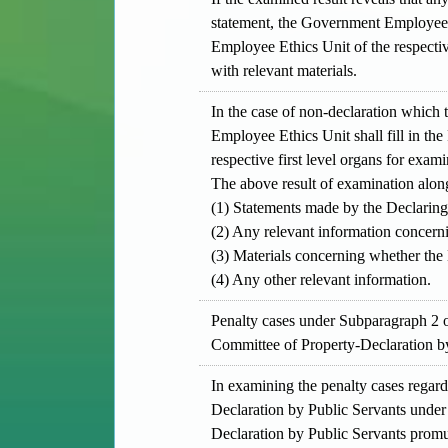
statement, the Government Employee E
Employee Ethics Unit of the respective
with relevant materials.
In the case of non-declaration which 
Employee Ethics Unit shall fill in t
respective first level organs for exami
The above result of examination alon
(1) Statements made by the Declaring
(2) Any relevant information concern
(3) Materials concerning whether the D
(4) Any other relevant information.
Penalty cases under Subparagraph 2 o
Committee of Property-Declaration by
In examining the penalty cases regar
Declaration by Public Servants under 
Declaration by Public Servants promul