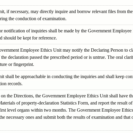
if necessary, may directly inquire and borrow relevant files from the 
uring the conduction of examination.
or notification of inquiries shall be made by the Government Employee E
d should be kept for reference.
overnment Employee Ethics Unit may notify the Declaring Person to cla
f the declaration passed the prescribed period or is untrue. The oral clari
ure or fingerprint.
shall be approachable in conducting the inquiries and shall keep confi
tion records.
on the Directions, the Government Employee Ethics Unit shall have the
aterials of property-declaration Statistics Form, and report the result
irst level organs within two months. The Government Employee Ethics Un
he necessary ones and submit both the results of examination and that o