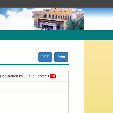
PDF
Print
Declaration by Public Servants
CH