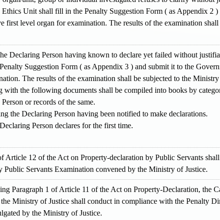
thics Unit shall fill in the Penalty Suggestion Form ( as Appendix 2 )
 first level organ for examination. The results of the examination shall 
the Declaring Person having known to declare yet failed without justif
he Penalty Suggestion Form ( as Appendix 3 ) and submit it to the Gove
nation. The results of the examination shall be subjected to the Ministry 
g with the following documents shall be compiled into books by catego
 Person or records of the same.
ing the Declaring Person having been notified to make declarations.
eclaring Person declares for the first time.
f Article 12 of the Act on Property-declaration by Public Servants sha
 Public Servants Examination convened by the Ministry of Justice.
ding Paragraph 1 of Article 11 of the Act on Property-Declaration, the
the Ministry of Justice shall conduct in compliance with the Penalty Di
gated by the Ministry of Justice.