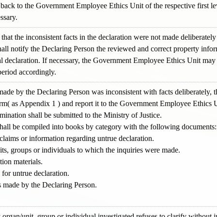
ack to the Government Employee Ethics Unit of the respective first le
ssary.
 that the inconsistent facts in the declaration were not made deliberatel
l notify the Declaring Person the reviewed and correct property infor
nal declaration. If necessary, the Government Employee Ethics Unit may
period accordingly.
on made by the Declaring Person was inconsistent with facts deliberatel
orm( as Appendix 1 ) and report it to the Government Employee Ethics Uni
mination shall be submitted to the Ministry of Justice.
shall be compiled into books by category with the following documents:
 claims or information regarding untrue declaration.
ts, groups or individuals to which the inquiries were made.
tion materials.
 for untrue declaration.
ds made by the Declaring Person.
 organ/unit, group or individual investigated refuses to clarify without j