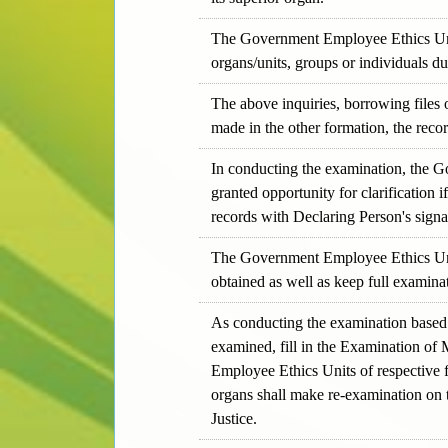
The Government Employee Ethics Unit, 
organs/units, groups or individuals d
The above inquiries, borrowing files 
made in the other formation, the recor
In conducting the examination, the G
granted opportunity for clarification i
records with Declaring Person's signat
The Government Employee Ethics Unit 
obtained as well as keep full examina
As conducting the examination based 
examined, fill in the Examination of M
Employee Ethics Units of respective f
organs shall make re-examination on t
Justice.