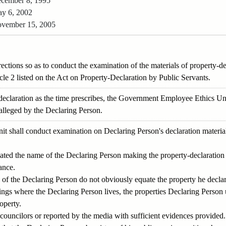
cember 8, 1995
y 6, 2002
vember 15, 2005
irections so as to conduct the examination of the materials of property-
cle 2 listed on the Act on Property-Declaration by Public Servants.
 declaration as the time prescribes, the Government Employee Ethics Un
 alleged by the Declaring Person.
shall conduct examination on Declaring Person's declaration materials 
icated the name of the Declaring Person making the property-declaration 
ance.
 of the Declaring Person do not obviously equate the property he decla
ngs where the Declaring Person lives, the properties Declaring Person 
operty.
/ councilors or reported by the media with sufficient evidences provided.