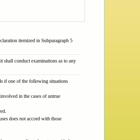
declaration itemized in Subparagraph 5
it shall conduct examinations as to any
if one of the following situations
involved in the cases of untrue
red.
uses does not accord with those