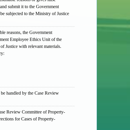
 and submit it to the Government
be subjected to the Ministry of Justice
iable reasons, the Government
rnment Employee Ethics Unit of the
of Justice with relevant materials.
ry:
ll be handled by the Case Review
 Case Review Committee of Property-
rections for Cases of Property-