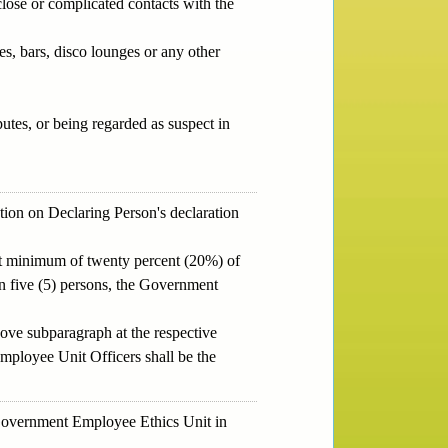
close or complicated contacts with the
s, bars, disco lounges or any other
utes, or being regarded as suspect in
tion on Declaring Person's declaration
 at minimum of twenty percent (20%) of
han five (5) persons, the Government
bove subparagraph at the respective
Employee Unit Officers shall be the
e Government Employee Ethics Unit in