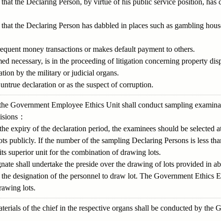
hat the Declaring Person, by virtue of his public service position, has 
that the Declaring Person has dabbled in places such as gambling house
requent money transactions or makes default payment to others.
 necessary, is in the proceeding of litigation concerning property disp
tion by the military or judicial organs.
untrue declaration or as the suspect of corruption.
 3, the Government Employee Ethics Unit shall conduct sampling examina
visions：
the expiry of the declaration period, the examinees should be selected
ots publicly. If the number of the sampling Declaring Persons is less t
s superior unit for the combination of drawing lots.
gnate shall undertake the preside over the drawing of lots provided in a
h the designation of the personnel to draw lot. The Government Ethics 
rawing lots.
terials of the chief in the respective organs shall be conducted by th