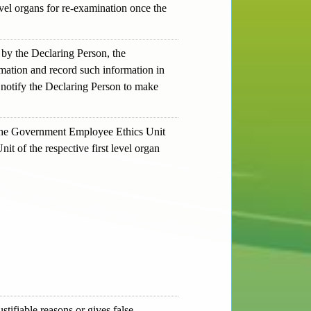
vel organs for re-examination once the
y by the Declaring Person, the
mation and record such information in
 notify the Declaring Person to make
y, the Government Employee Ethics Unit
t of the respective first level organ
ustifiable reasons or gives false