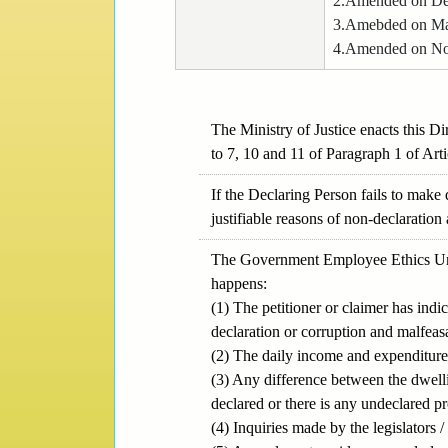
2.Amended on De
3.Amebded on Ma
4.Amended on No
The Ministry of Justice enacts this D
to 7, 10 and 11 of Paragraph 1 of Arti
If the Declaring Person fails to make
justifiable reasons of non-declaration
The Government Employee Ethics Unit 
happens:
(1) The petitioner or claimer has ind
declaration or corruption and malfeas
(2) The daily income and expenditure
(3) Any difference between the dwelli
declared or there is any undeclared pr
(4) Inquiries made by the legislators 