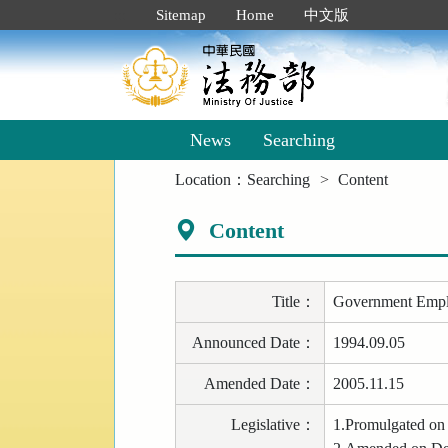
Goto
:::
Sitemap
Home
中文版
Main
Content
News
Searching
:::
Location：
Searching
Content
Content
Title
：
Government Employ
Announced Date
：
1994.09.05
Amended Date
：
2005.11.15
Legislative
：
1.Promulgated on