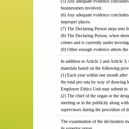
(5) Any adequate evidence concludes t
businessmen involved.
(6) Any adequate evidence concludes 
improper places.
(7) The Declaring Person steps into f
(8) The Declaring Person, when deemed
crimes and is currently under investiga
(9) Other enough evidence attests the 
In addition to Article 2 and Article
materials based on the following pro
(1) Each year within one month after 
the total pro rata by way of drawing l
Employee Ethics Unit may submit to it
(2) The chief of the organ or the desi
meeting or in the publicity along wit
supervisors during the procedure of d
The examination of the declaration ma
its superior organ.