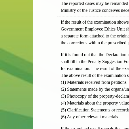
The reported cases may be remanded b
Ministry of the Justice conceives nece
If the result of the examination shows
Government Employee Ethics Unit shal
a separate form attached to the origi
the corrections within the prescribed 
If it is found out that the Declarati
shall fill in the Penalty Suggestion F
for examination. The result of the exa
The above result of the examination 
(1) Materials received from petitions,
(2) Statements made by the organs/uni
(3) Photocopy of the property-declara
(4) Materials about the property value
(5) Clarification Statements or recor
(6) Any other relevant materials.
If the examined result reveals that any