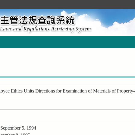
ee Ethics Units Directions for Examination of Materials of Property-
 September 5, 1994