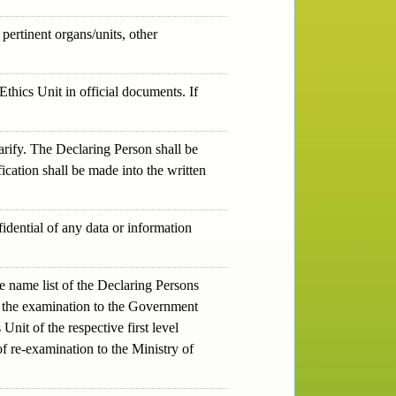
pertinent organs/units, other
thics Unit in official documents. If
rify. The Declaring Person shall be
fication shall be made into the written
dential of any data or information
 name list of the Declaring Persons
 of the examination to the Government
it of the respective first level
f re-examination to the Ministry of