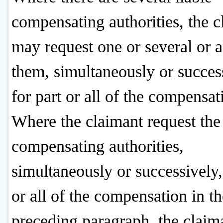
compensating authorities, the c
may request one or several or a
them, simultaneously or succes
for part or all of the compensat
Where the claimant request the 
compensating authorities,
simultaneously or successively,
or all of the compensation in th
preceding paragraph, the claima