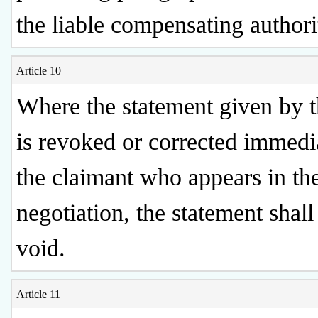
the liable compensating authori
Article 10
Where the statement given by t
is revoked or corrected immedi
the claimant who appears in th
negotiation, the statement shal
void.
Article 11