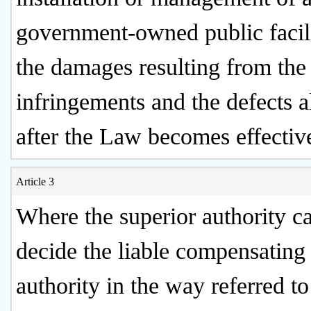
government-owned public facili
the damages resulting from the
infringements and the defects a
after the Law becomes effectiv
Article 3
Where the superior authority c
decide the liable compensating
authority in the way referred to