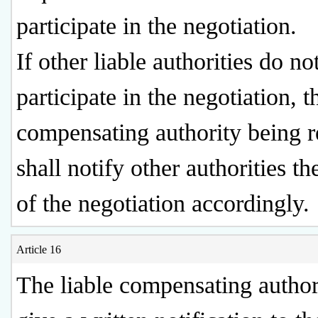
participate in the negotiation.
If other liable authorities do no
participate in the negotiation, t
compensating authority being 
shall notify other authorities th
of the negotiation accordingly.
Article 16
The liable compensating authori