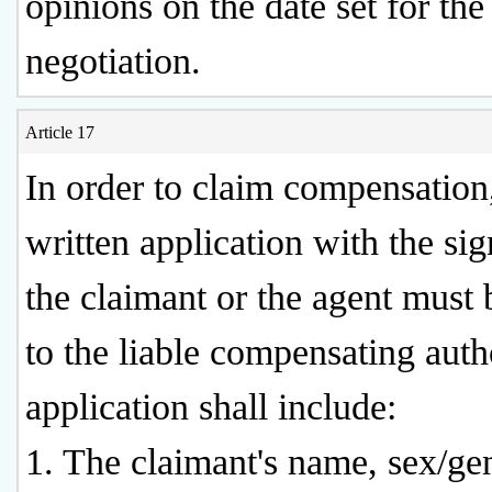
opinions on the date set for the
negotiation.
Article 17
In order to claim compensation
written application with the sig
the claimant or the agent must
to the liable compensating autho
application shall include:
1. The claimant's name, sex/ge