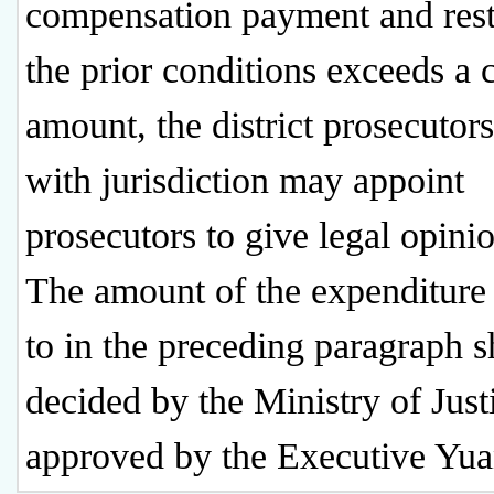
compensation payment and rest
the prior conditions exceeds a c
amount, the district prosecutors
with jurisdiction may appoint
prosecutors to give legal opini
The amount of the expenditure 
to in the preceding paragraph s
decided by the Ministry of Just
approved by the Executive Yua