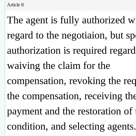
Article 8
The agent is fully authorized w
regard to the negotiaion, but sp
authorization is required regar
waiving the claim for the
compensation, revoking the req
the compensation, receiving th
payment and the restoration of 
condition, and selecting agents