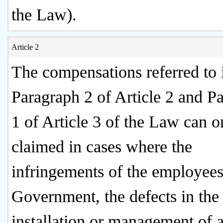
the Law).
Article 2
The compensations referred to 
Paragraph 2 of Article 2 and P
1 of Article 3 of the Law can o
claimed in cases where the
infringements of the employees
Government, the defects in the
installation or management of 