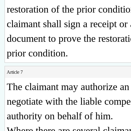
restoration of the prior conditio
claimant shall sign a receipt or 
document to prove the restorati
prior condition.
Article 7
The claimant may authorize an 
negotiate with the liable comp
authority on behalf of him.
Where there are several claima