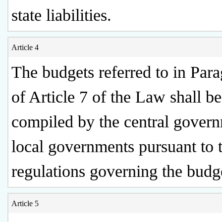
state liabilities.
Article 4
The budgets referred to in Par
of Article 7 of the Law shall be
compiled by the central gover
local governments pursuant to 
regulations governing the budg
Article 5