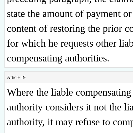
state the amount of payment or
content of restoring the prior c
for which he requests other lia
compensating authorities.
Article 19
Where the liable compensating
authority considers it not the li
authority, it may refuse to com