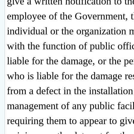
give a written notification to th
employee of the Government, 
individual or the organization
with the function of public offic
liable for the damage, or the p
who is liable for the damage re
from a defect in the installation
management of any public facil
requiring them to appear to giv