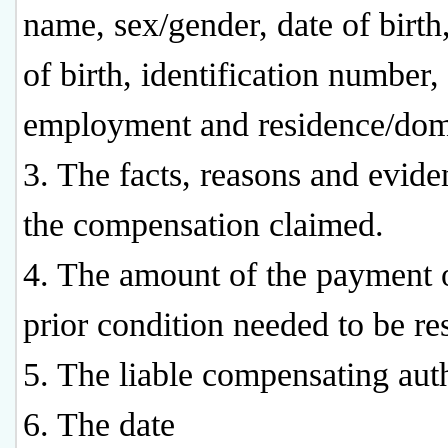
name, sex/gender, date of birth
of birth, identification number,
employment and residence/domi
3. The facts, reasons and evide
the compensation claimed.
4. The amount of the payment 
prior condition needed to be re
5. The liable compensating auth
6. The date