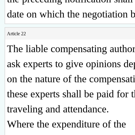
date on which the negotiation b
Article 22
The liable compensating autho
ask experts to give opinions d
on the nature of the compensat
these experts shall be paid for 
traveling and attendance.
Where the expenditure of the