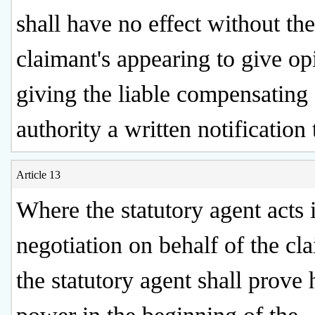
shall have no effect without the
claimant's appearing to give op
giving the liable compensating
authority a written notification 
Article 13
Where the statutory agent acts 
negotiation on behalf of the cl
the statutory agent shall prove 