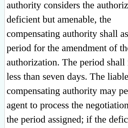
authority considers the authori
deficient but amenable, the
compensating authority shall as
period for the amendment of th
authorization. The period shall
less than seven days. The liabl
compensating authority may pe
agent to process the negotiatio
the period assigned; if the defi