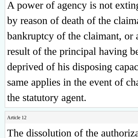
A power of agency is not extin
by reason of death of the claim
bankruptcy of the claimant, or 
result of the principal having b
deprived of his disposing capac
same applies in the event of ch
the statutory agent.
Article 12
The dissolution of the authoriz