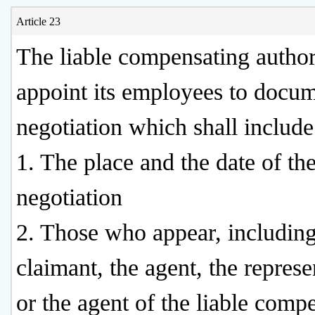
Article 23
The liable compensating authori
appoint its employees to docum
negotiation which shall include
1. The place and the date of th
negotiation
2. Those who appear, including
claimant, the agent, the represe
or the agent of the liable comp