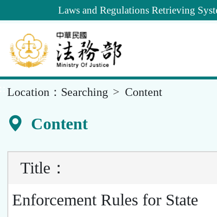
Goto
Laws and Regulations Retrieving Sys
Main
Content
::
Location：
Searching
Content
Content
Title
：
Enforcement Rules for State