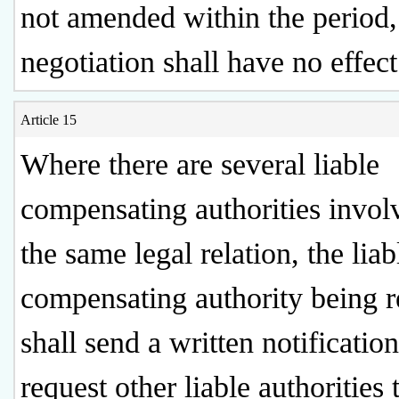
not amended within the period,
negotiation shall have no effect
Article 15
Where there are several liable
compensating authorities invol
the same legal relation, the liab
compensating authority being 
shall send a written notification
request other liable authorities 