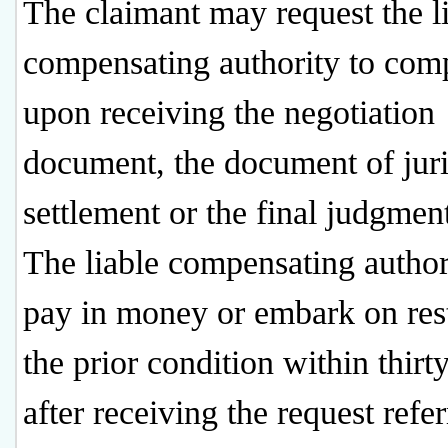
The claimant may request the l
compensating authority to com
upon receiving the negotiation
document, the document of juri
settlement or the final judgmen
The liable compensating authori
pay in money or embark on res
the prior condition within thirt
after receiving the request refer