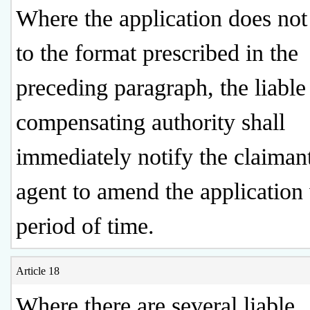
Where the application does no
to the format prescribed in the
preceding paragraph, the liable
compensating authority shall
immediately notify the claimant
agent to amend the application 
period of time.
Article 18
Where there are several liable