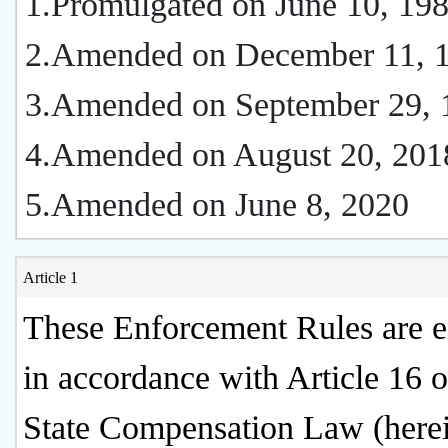
1.Promulgated on June 10, 19
2.Amended on December 11, 
3.Amended on September 29, 
4.Amended on August 20, 201
5.Amended on June 8, 2020
Article 1
These Enforcement Rules are e
in accordance with Article 16 o
State Compensation Law (herei