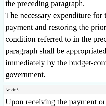
the preceding paragraph.
The necessary expenditure for 
payment and restoring the prio
condition referred to in the pre
paragraph shall be appropriate
immediately by the budget-com
government.
Article 6
Upon receiving the payment or