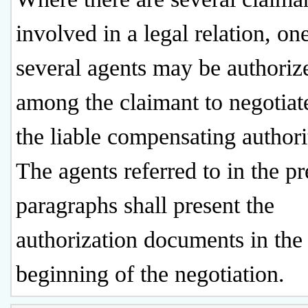
involved in a legal relation, on
several agents may be authoriz
among the claimant to negotiat
the liable compensating authori
The agents referred to in the p
paragraphs shall present the
authorization documents in the
beginning of the negotiation.