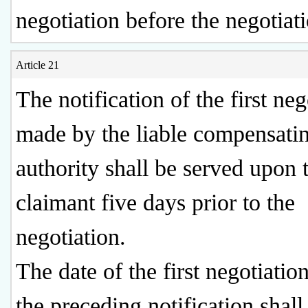
negotiation before the negotiati
Article 21
The notification of the first neg
made by the liable compensati
authority shall be served upon 
claimant five days prior to the
negotiation.
The date of the first negotiation
the preceding notification shall