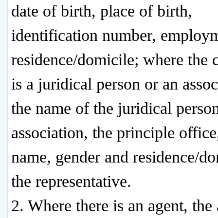
date of birth, place of birth,
identification number, employ
residence/domicile; where the 
is a juridical person or an assoc
the name of the juridical person
association, the principle office
name, gender and residence/do
the representative.
2. Where there is an agent, the 