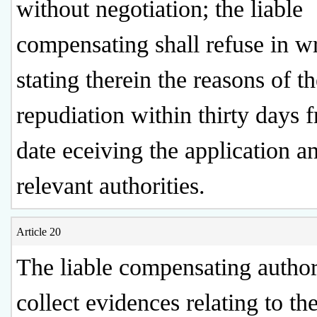
without negotiation; the liable
compensating shall refuse in wr
stating therein the reasons of t
repudiation within thirty days 
date eceiving the application a
relevant authorities.
Article 20
The liable compensating authori
collect evidences relating to th