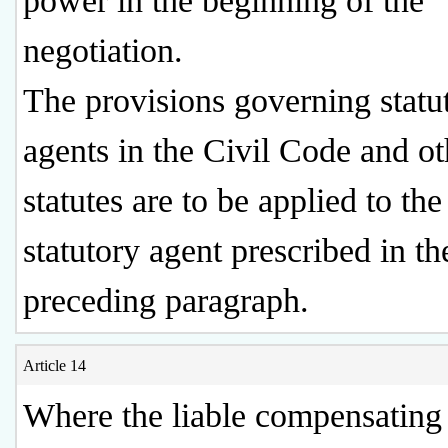
power in the beginning of the
negotiation.
The provisions governing statu
agents in the Civil Code and ot
statutes are to be applied to the
statutory agent prescribed in th
preceding paragraph.
Article 14
Where the liable compensating