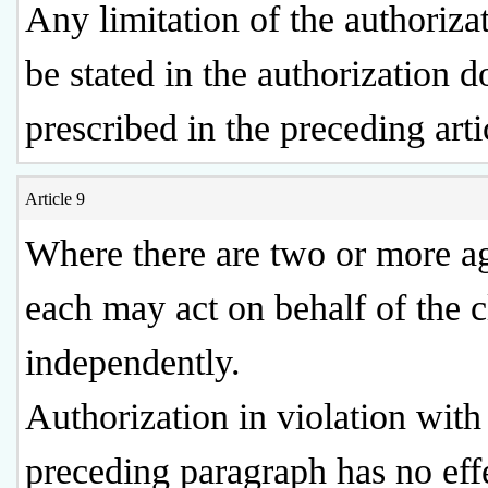
Any limitation of the authorizat
be stated in the authorization 
prescribed in the preceding arti
Article 9
Where there are two or more ag
each may act on behalf of the 
independently.
Authorization in violation with
preceding paragraph has no eff