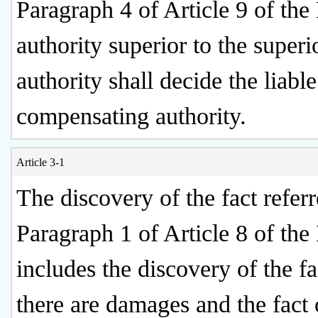
Paragraph 4 of Article 9 of the
authority superior to the superi
authority shall decide the liable
compensating authority.
Article 3-1
The discovery of the fact referr
Paragraph 1 of Article 8 of th
includes the discovery of the fa
there are damages and the fact