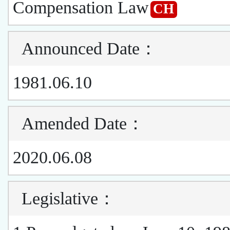
Compensation Law
CH
Announced Date
：
1981.06.10
Amended Date
：
2020.06.08
Legislative
：